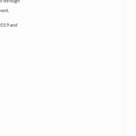
at through
ment.
 2019 and