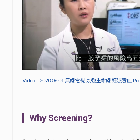
Video – 2020.06.01 無線電視 最強生命線 妊娠毒血 Pr
Why Screening?