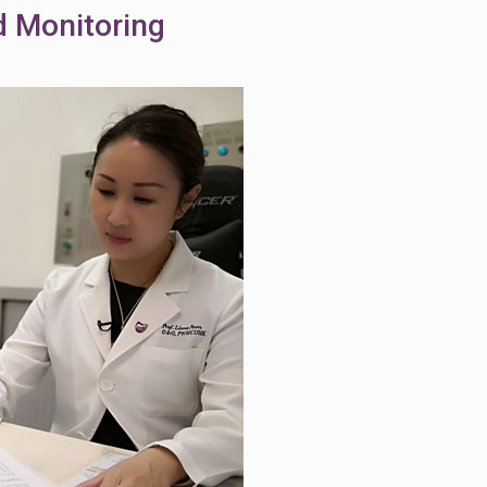
d Monitoring