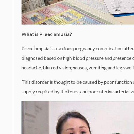
What is Preeclampsia?
Preeclampsia is a serious pregnancy complication affe
diagnosed based on high blood pressure and presence of 
headache, blurred vision, nausea, vomiting and leg swell
This disorder is thought to be caused by poor function o
supply required by the fetus, and poor uterine arterial