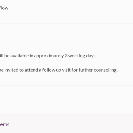
flow
ll be available in approximately 3 working days.
e invited to attend a follow up visit for further counselling.
tems