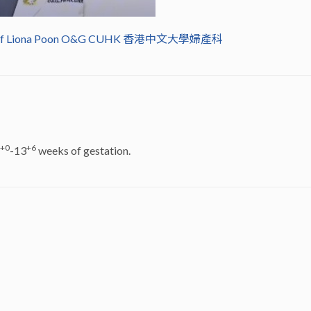
rof Liona Poon O&G CUHK 香港中文大學婦產科
+0
+6
-13
weeks of gestation.