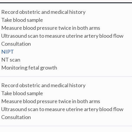
. Record obstetric and medical history
. Take blood sample
. Measure blood pressure twice in both arms
. Ultrasound scan to measure uterine artery blood flow
. Consultation
.
NIPT
. NT scan
. Monitoring fetal growth
. Record obstetric and medical history
. Take blood sample
. Measure blood pressure twice in both arms
. Ultrasound scan to measure uterine artery blood flow
. Consultation