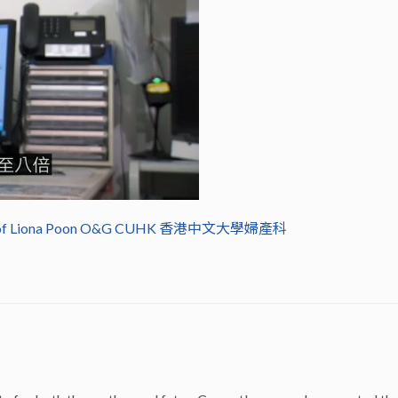
of Liona Poon O&G CUHK 香港中文大學婦產科