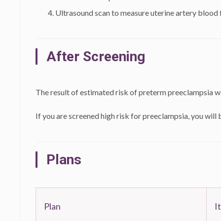
Ultrasound scan to measure uterine artery blood 
After Screening
The result of estimated risk of preterm preeclampsia wi
If you are screened high risk for preeclampsia, you will b
Plans
Plan
I