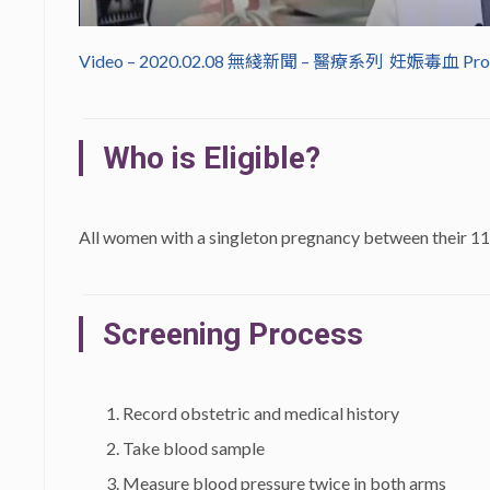
Video – 2020.02.08 無綫新聞 – 醫療系列 妊娠毒血 P
Who is Eligible?
All women with a singleton pregnancy between their 11
Screening Process
Record obstetric and medical history
Take blood sample
Measure blood pressure twice in both arms