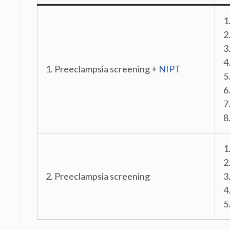
1
2
3
4
1. Preeclampsia screening +
NIPT
5
6
7
8
1
2
2. Preeclampsia screening
3
4
5