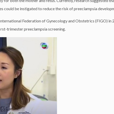
ty for both the mother and fetus. Currently, research suggested th
es could be instigated to reduce the risk of preeclampsia develop
 International Federation of Gynecology and Obstetrics (FIGO) in
 first-trimester preeclampsia screening.