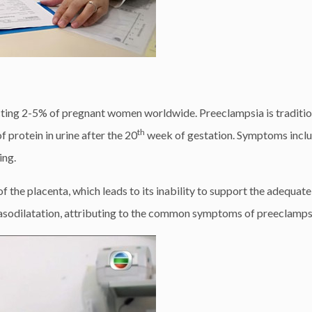
cting 2-5% of pregnant women worldwide. Preeclampsia is traditio
th
protein in urine after the 20
week of gestation. Symptoms incl
ing.
f the placenta, which leads to its inability to support the adequat
 vasodilatation, attributing to the common symptoms of preeclamps