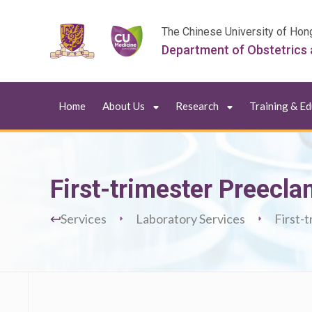
The Chinese University of Hon
Department of Obstetrics
Home
About Us
Research
Training & E
First-trimester Preecl
Services
Laboratory Services
First-