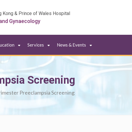
g Kong & Prince of Wales Hospital
 and Gynaecology
ducation
Services
News & Events
ampsia Screening
trimester Preeclampsia Screening