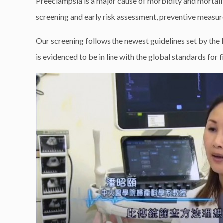
Preeclampsia is a major cause of morbidity and mortali
screening and early risk assessment, preventive measur
Our screening follows the newest guidelines set by the
is evidenced to be in line with the global standards for