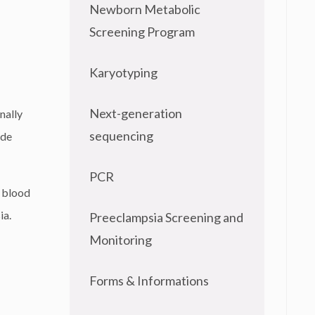
Newborn Metabolic
Screening Program
Karyotyping
Next-generation
nally
sequencing
ude
PCR
e blood
ia.
Preeclampsia Screening and
Monitoring
Forms & Informations