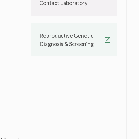
Contact Laboratory
Reproductive Genetic
Diagnosis & Screening