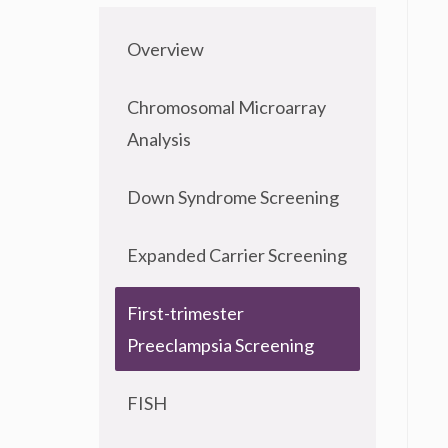
Overview
Chromosomal Microarray
Analysis
Down Syndrome Screening
Expanded Carrier Screening
First-trimester
Preeclampsia Screening
FISH