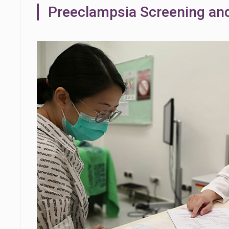
Preeclampsia Screening an