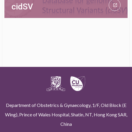
cidSV
Department of Obstetrics & Gynaecology, 1/F, Old Block (E
Wing), Prince of Wales Hospital, Shatin, NT, Hong Kong SAR,
China