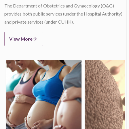
The Department of Obstetrics and Gynaecology (O&G)
provides both public services (under the Hospital Authority),
and private services (under CUHK).
View More