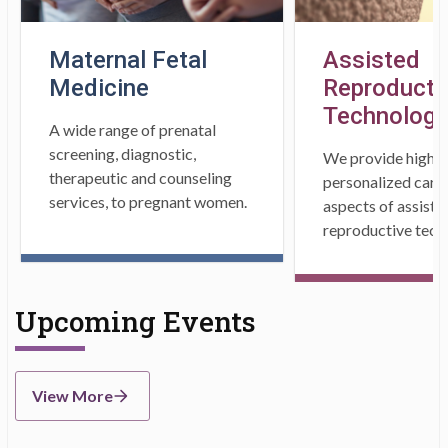
Maternal Fetal
Assisted
Medicine
Reproducti
Technology
A wide range of prenatal
screening, diagnostic,
We provide high s
therapeutic and counseling
personalized care i
services, to pregnant women.
aspects of assiste
reproductive tech
Upcoming Events
View More