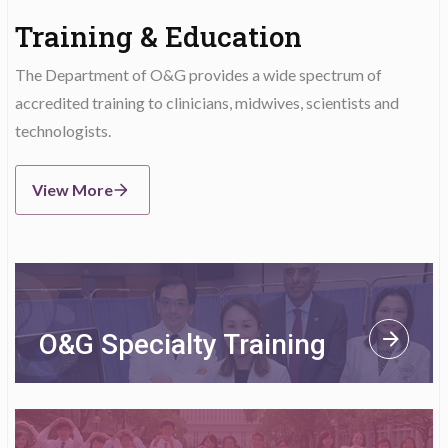
Training & Education
The Department of O&G provides a wide spectrum of
accredited training to clinicians, midwives, scientists and
technologists.
View More
O&G Specialty Training