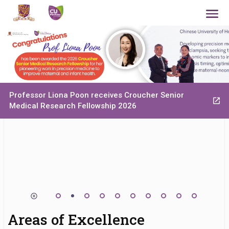
Professor Liona Poon receives Croucher Senior
Medical Research Fellowship 2026
Areas of Excellence