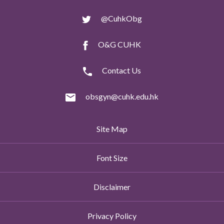
@CuhkObg
O&G CUHK
Contact Us
obsgyn@cuhk.edu.hk
Site Map
Font Size
Disclaimer
Privacy Policy