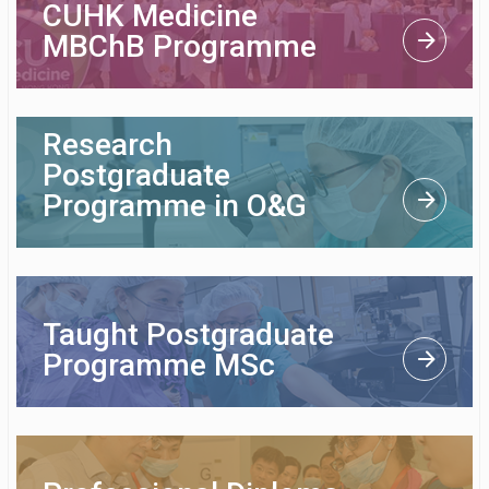
CUHK Medicine
MBChB Programme
Research
Postgraduate
Programme in O&G
Taught Postgraduate
Programme MSc