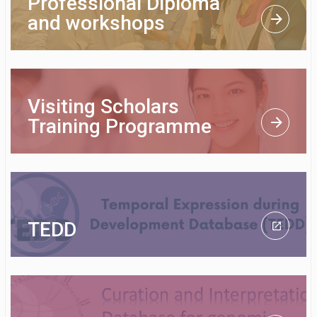
Professional Diploma
and workshops
Visiting Scholars
Training Programme
TEDD