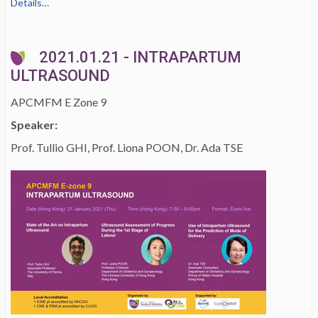
Details…
2021.01.21 - INTRAPARTUM
ULTRASOUND
APCMFM E Zone 9
Speaker:
Prof. Tullio GHI, Prof. Liona POON, Dr. Ada TSE