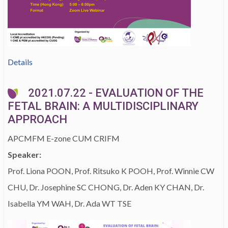
Details
2021.07.22 - EVALUATION OF THE
FETAL BRAIN: A MULTIDISCIPLINARY
APPROACH
APCMFM E-zone CUM CRIFM
Speaker:
Prof. Liona POON, Prof. Ritsuko K POOH, Prof. Winnie CW
CHU, Dr. Josephine SC CHONG, Dr. Aden KY CHAN, Dr.
Isabella YM WAH, Dr. Ada WT TSE