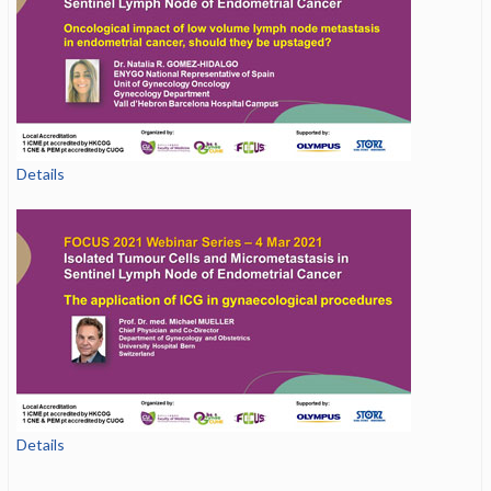
Details
Details