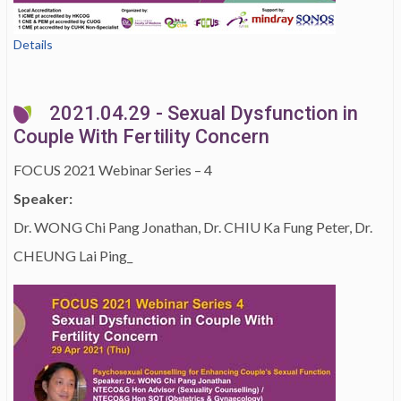
Details
2021.04.29 - Sexual Dysfunction in
Couple With Fertility Concern
FOCUS 2021 Webinar Series – 4
Speaker:
Dr. WONG Chi Pang Jonathan, Dr. CHIU Ka Fung Peter, Dr.
CHEUNG Lai Ping_