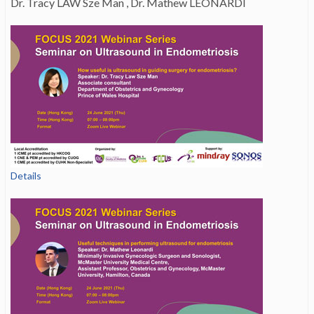
Dr. Tracy LAW Sze Man , Dr. Mathew LEONARDI
Details