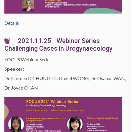
Details
2021.11.25 - Webinar Series
Challenging Cases in Urogynaecology
FOCUS Webinar Series
Speaker:
Dr. Carmen D CHUNG, Dr. Daniel WONG, Dr. Osanna WAN,
Dr. Joyce CHAN