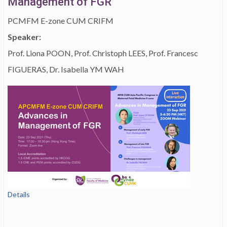
Management of FGR
PCMFM E-zone CUM CRIFM
Speaker:
Prof. Liona POON, Prof. Christoph LEES, Prof. Francesc
FIGUERAS, Dr. Isabella YM WAH
Details