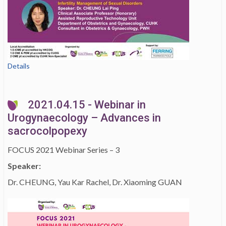
Details
2021.04.15 - Webinar in
Urogynaecology – Advances in
sacrocolpopexy
FOCUS 2021 Webinar Series – 3
Speaker:
Dr. CHEUNG, Yau Kar Rachel, Dr. Xiaoming GUAN