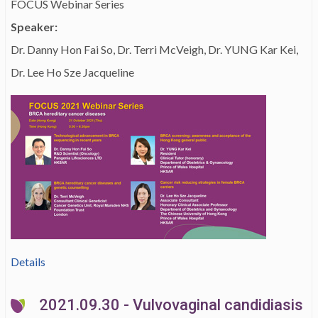
FOCUS Webinar Series
Speaker:
Dr. Danny Hon Fai So, Dr. Terri McVeigh, Dr. YUNG Kar Kei,
Dr. Lee Ho Sze Jacqueline
Details
2021.09.30 - Vulvovaginal candidiasis