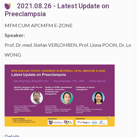
2021.08.26 - Latest Update on
Preeclampsia
MFM CUM APCMFM E-ZONE
Speaker:
Prof. Dr. med. Stefan VERLOHREN, Prof. Liona POON, Dr. Lo
WONG
Details