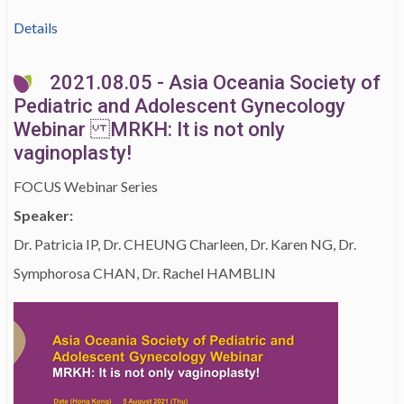
Details
2021.08.05 - Asia Oceania Society of
Pediatric and Adolescent Gynecology
Webinar MRKH: It is not only
vaginoplasty!
FOCUS Webinar Series
Speaker:
Dr. Patricia IP, Dr. CHEUNG Charleen, Dr. Karen NG, Dr.
Symphorosa CHAN, Dr. Rachel HAMBLIN