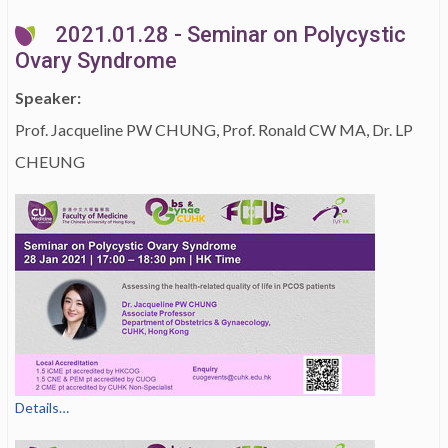
2021.01.28 - Seminar on Polycystic
Ovary Syndrome
Speaker:
Prof. Jacqueline PW CHUNG, Prof. Ronald CW MA, Dr. LP
CHEUNG
Details…