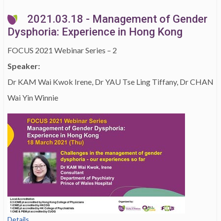
2021.03.18 - Management of Gender
Dysphoria: Experience in Hong Kong
FOCUS 2021 Webinar Series – 2
Speaker:
Dr KAM Wai Kwok Irene, Dr YAU Tse Ling Tiffany, Dr CHAN
Wai Yin Winnie
Details