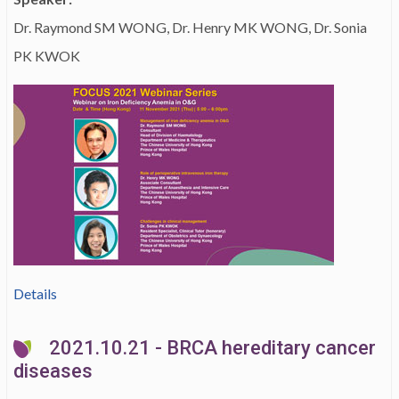
Dr. Raymond SM WONG, Dr. Henry MK WONG, Dr. Sonia
PK KWOK
Details
2021.10.21 - BRCA hereditary cancer
diseases