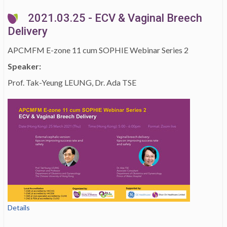
2021.03.25 - ECV & Vaginal Breech
Delivery
APCMFM E-zone 11 cum SOPHIE Webinar Series 2
Speaker:
Prof. Tak-Yeung LEUNG, Dr. Ada TSE
Details