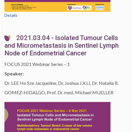
Details
2021.03.04 - Isolated Tumour Cells
and Micrometastasis in Sentinel Lymph
Node of Endometrial Cancer
FOCUS 2021 Webinar Series – 1
Speaker:
Dr. LEE Ho Sze Jacqueline, Dr. Joshua J.X LI, Dr. Natalia R.
GOMEZ-HIDALGO, Prof. Dr. med. Michael MUELLER