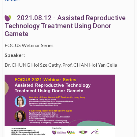
2021.08.12 - Assisted Reproductive
Technology Treatment Using Donor
Gamete
FOCUS Webinar Series
Speaker:
Dr. CHUNG Hoi Sze Cathy, Prof. CHAN Hoi Yan Celia