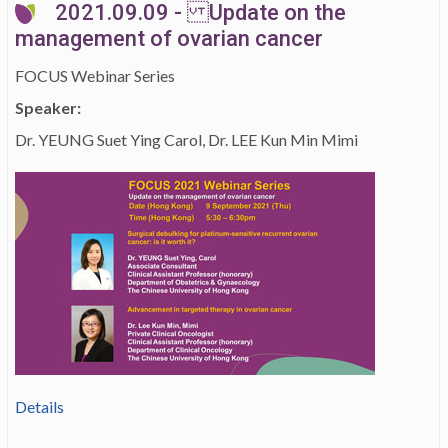
2021.09.09 - Update on the
management of ovarian cancer
FOCUS Webinar Series
Speaker:
Dr. YEUNG Suet Ying Carol, Dr. LEE Kun Min Mimi
Details