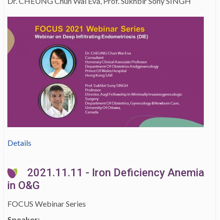
Dr. CHEUNG Chun Wai Eva, Prof. Sukhbir Sony SINGH
Details
2021.11.11 - Iron Deficiency Anemia
in O&G
FOCUS Webinar Series
Speaker: