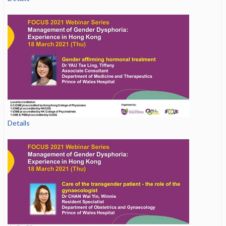
Details