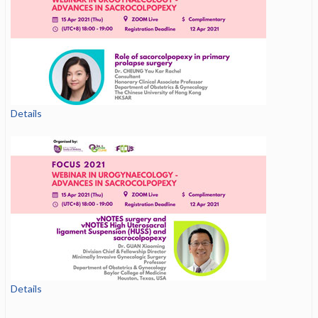
Details
Details