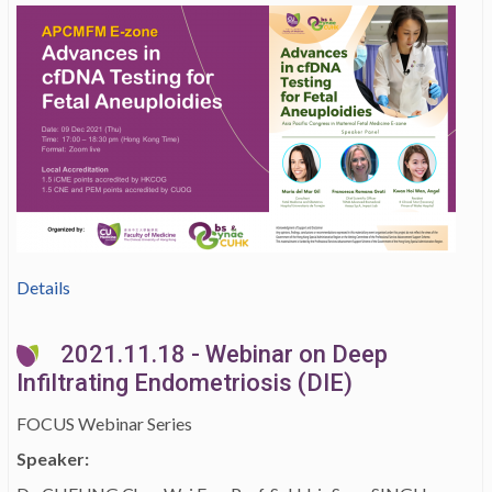
Details
2021.11.18 - Webinar on Deep
Infiltrating Endometriosis (DIE)
FOCUS Webinar Series
Speaker: