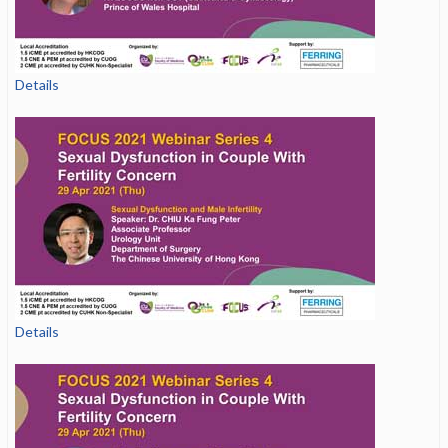
Details
Details