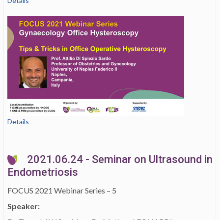
Details
Details
2021.06.24 - Seminar on Ultrasound in
Endometriosis
FOCUS 2021 Webinar Series – 5
Speaker: