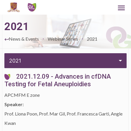
2021
News & Events
Webinar Series
2021
2021
2021.12.09 - Advances in cfDNA
Testing for Fetal Aneuploidies
APCMFM E zone
Speaker:
Prof. Liona Poon, Prof. Mar Gil, Prof. Francesca Garti, Angle
Kwan