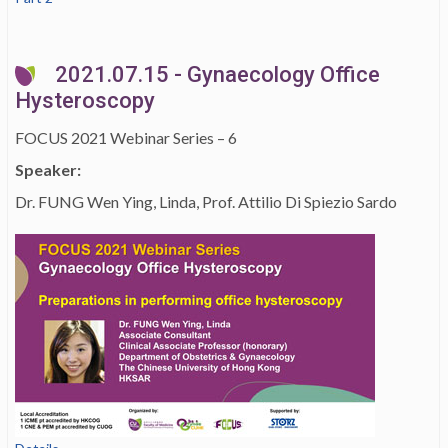
2021.07.15 - Gynaecology Office
Hysteroscopy
FOCUS 2021 Webinar Series – 6
Speaker:
Dr. FUNG Wen Ying, Linda, Prof. Attilio Di Spiezio Sardo