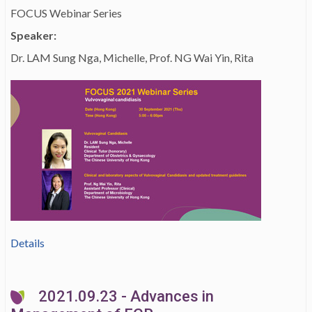
FOCUS Webinar Series
Speaker:
Dr. LAM Sung Nga, Michelle, Prof. NG Wai Yin, Rita
Details
2021.09.23 - Advances in