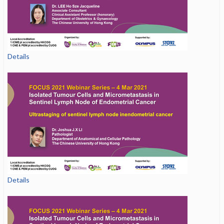
Details
Details