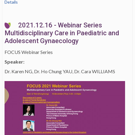
Details
2021.12.16 - Webinar Series
Multidisciplinary Care in Paediatric and
Adolescent Gynaecology
FOCUS Webinar Series
Speaker:
Dr. Karen NG, Dr. Ho Chung YAU, Dr. Cara WILLIAMS