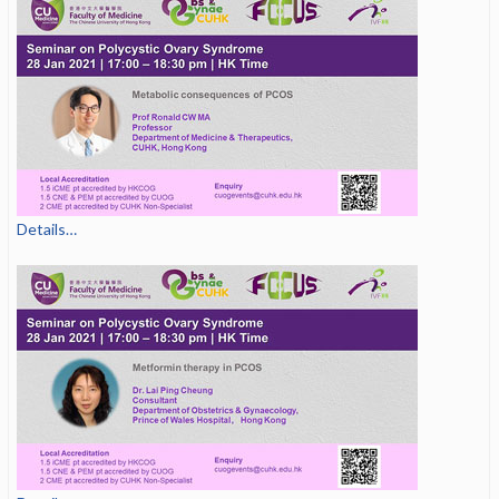
Details…