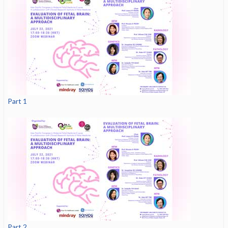
Part 1
Part 2