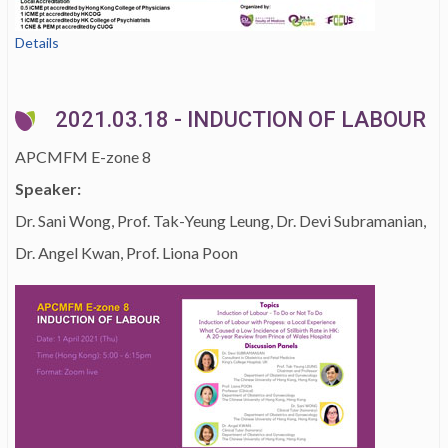
Details
2021.03.18 - INDUCTION OF LABOUR
APCMFM E-zone 8
Speaker:
Dr. Sani Wong, Prof. Tak-Yeung Leung, Dr. Devi Subramanian,
Dr. Angel Kwan, Prof. Liona Poon