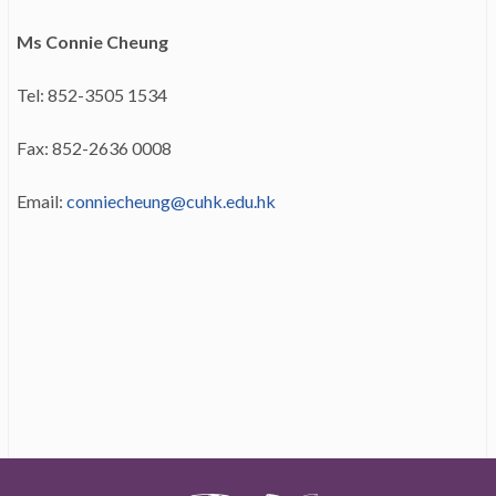
Ms Connie Cheung
Tel: 852-3505 1534
Fax: 852-2636 0008
Email:
conniecheung@cuhk.edu.hk