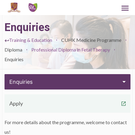
Enquiries
Training & Education
CUHK Medicine Programme
Diploma
Professional Diploma in Fetal Therapy
Enquiries
Enquiries
Apply
For more details about the programme, welcome to contact
us!