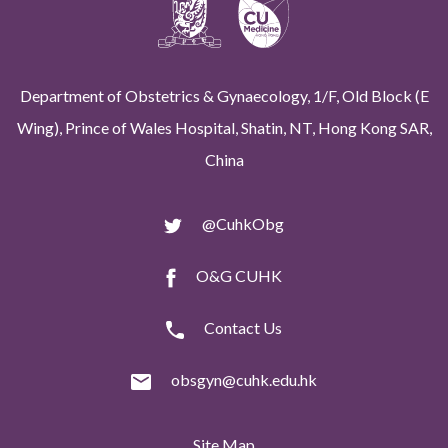
Department of Obstetrics & Gynaecology, 1/F, Old Block (E
Wing), Prince of Wales Hospital, Shatin, NT, Hong Kong SAR,
China
@CuhkObg
O&G CUHK
Contact Us
obsgyn@cuhk.edu.hk
Site Map