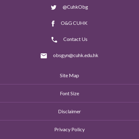
@CuhkObg
O&G CUHK
Contact Us
obsgyn@cuhk.edu.hk
Site Map
Font Size
Disclaimer
Privacy Policy