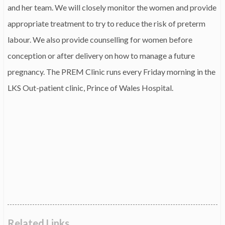
and her team. We will closely monitor the women and provide
appropriate treatment to try to reduce the risk of preterm
labour. We also provide counselling for women before
conception or after delivery on how to manage a future
pregnancy. The PREM Clinic runs every Friday morning in the
LKS Out-patient clinic, Prince of Wales Hospital.
Related Links