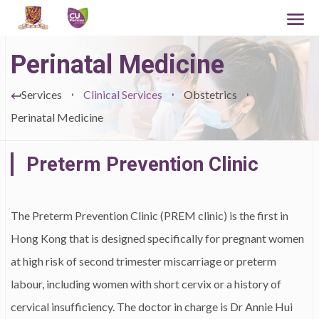
Perinatal Medicine
Services
Clinical Services
Obstetrics
Perinatal Medicine
Preterm Prevention Clinic
The Preterm Prevention Clinic (PREM clinic) is the first in
Hong Kong that is designed specifically for pregnant women
at high risk of second trimester miscarriage or preterm
labour, including women with short cervix or a history of
cervical insufficiency. The doctor in charge is Dr Annie Hui