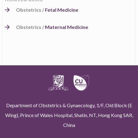
Obstetrics /
Fetal Medicine
Obstetrics /
Maternal Medicine
Department of Obstetrics & Gynaecology, 1/F, Old Block (E
Wing), Prince of Wales Hospital, Shatin, NT, Hong Kong SAR,
China