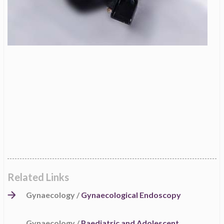
Related Links
Gynaecology /
Gynaecological Endoscopy
Gynaecology /
Paediatric and Adolescent