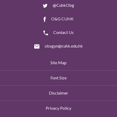
@CuhkObg
O&G CUHK
Contact Us
obsgyn@cuhk.edu.hk
Site Map
Font Size
Disclaimer
Privacy Policy