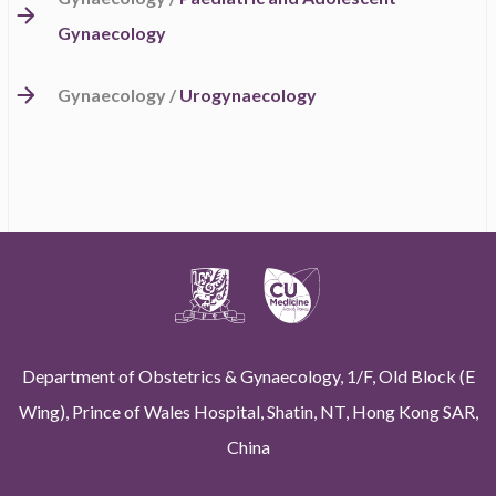
Gynaecology
Gynaecology /
Urogynaecology
Department of Obstetrics & Gynaecology, 1/F, Old Block (E
Wing), Prince of Wales Hospital, Shatin, NT, Hong Kong SAR,
China