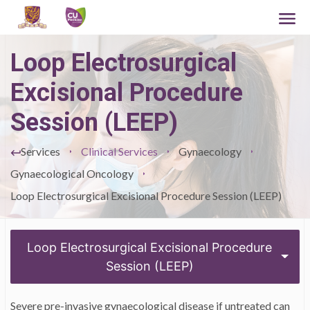
Loop Electrosurgical
Excisional Procedure
Session (LEEP)
Services
Clinical Services
Gynaecology
Gynaecological Oncology
Loop Electrosurgical Excisional Procedure Session (LEEP)
Loop Electrosurgical Excisional Procedure
Session (LEEP)
Severe pre-invasive gynaecological disease if untreated can