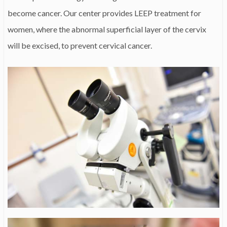
become cancer. Our center provides LEEP treatment for
women, where the abnormal superficial layer of the cervix
will be excised, to prevent cervical cancer.