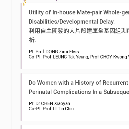
Utility of In-house Mate-pair Whole-ge
Disabilities/Developmental Delay.
利用自主開發的大片段建庫全基因組測
析.
PI: Prof DONG Zirui Elvis
Co-PI: Prof LEUNG Tak Yeung; Prof CHOY Kwong 
Do Women with a History of Recurrent 
Perinatal Complications In a Subsequ
PI: Dr CHEN Xiaoyan
Co-PI: Prof LI Tin Chiu