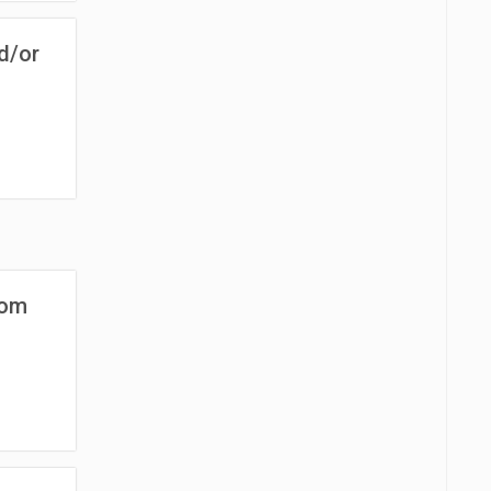
d/or
rom