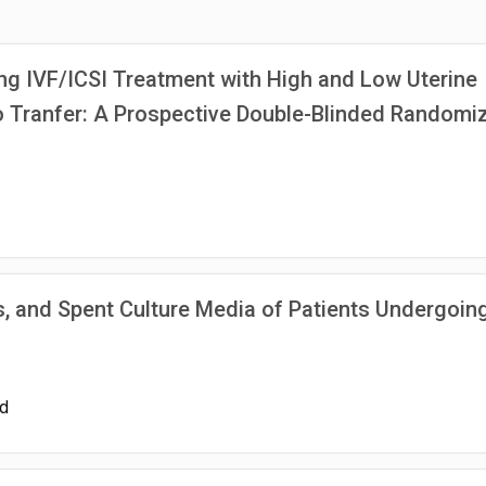
ng IVF/ICSI Treatment with High and Low Uterine
o Tranfer: A Prospective Double-Blinded Randomi
 and Spent Culture Media of Patients Undergoin
id