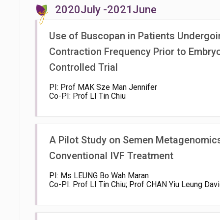
2020July -2021June
Use of Buscopan in Patients Undergoi
Contraction Frequency Prior to Embry
Controlled Trial
PI: Prof MAK Sze Man Jennifer
Co-PI: Prof LI Tin Chiu
A Pilot Study on Semen Metagenomics,
Conventional IVF Treatment
PI: Ms LEUNG Bo Wah Maran
Co-PI: Prof LI Tin Chiu; Prof CHAN Yiu Leung Dav