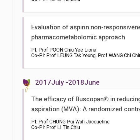
Evaluation of aspirin non-responsiven
pharmacometabolomic approach
PI: Prof POON Chiu Yee Liona
Co-PI: Prof LEUNG Tak Yeung; Prof WANG Chi Chi
2017July -2018June
The efficacy of Buscopan® in reducin
aspiration (MVA): A randomized control
PI: Prof CHUNG Pui Wah Jacqueline
Co-PI: Prof LI Tin Chiu