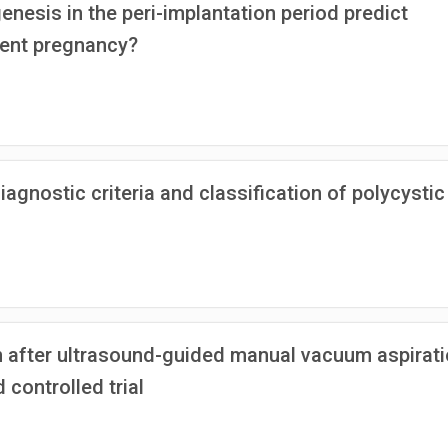
nesis in the peri-implantation period predict
uent pregnancy?
gnostic criteria and classification of polycystic
n after ultrasound-guided manual vacuum aspirat
controlled trial