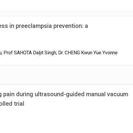
ess in preeclampsia prevention: a
u; Prof SAHOTA Daljit Singh; Dr. CHENG Kwun Yue Yvonne
g pain during ultrasound-guided manual vacuum
led trial