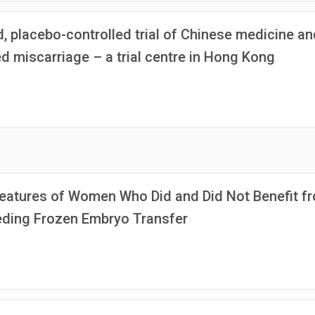
, placebo-controlled trial of Chinese medicine an
 miscarriage – a trial centre in Hong Kong
eatures of Women Who Did and Did Not Benefit f
ceding Frozen Embryo Transfer