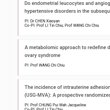
Do endometrial leucocytes and angioge
hypertensive disorders in the subseq
PI: Dr CHEN Xiaoyan
Co-PI: Prof LI Tin Chiu; Prof WANG Chi Chiu
A metabolomic approach to redefine dia
ovary syndrome
PI: Prof WANG Chi Chiu
The incidence of intrauterine adhesio
(USG-MVA): A prospective randomized 
PI: Prof CHUNG Pui Wah Jacqueline
Co-PI: Prof LI Tin Chiu