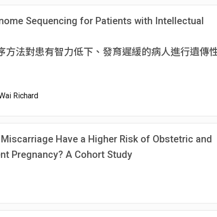
nome Sequencing for Patients with Intellectual
序方法對患有智力低下、發育遲緩的病人進行遺傳
Wai Richard
Miscarriage Have a Higher Risk of Obstetric and
ent Pregnancy? A Cohort Study