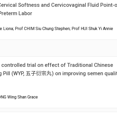
rvical Softness and Cervicovaginal Fluid Point-o
Preterm Labor
 Liona; Prof CHIM Siu Chung Stephen; Prof HUI Shuk Yi Annie
ontrolled trial on effect of Traditional Chinese
g Pill (WYP, 五子衍宗丸) on improving semen qualit
KONG Wing Shan Grace