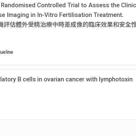
 Randomised Controlled Trial to Assess the Clinic
 Imaging in In-Vitro Fertilisation Treatment.
機評估體外受精治療中時差成像的臨床效果和安全
ueline
ulatory B cells in ovarian cancer with lymphotoxin