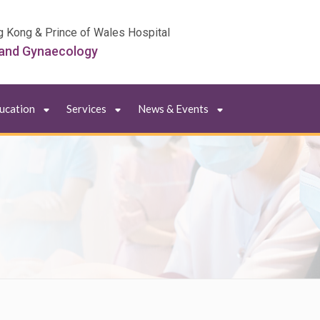
g Kong & Prince of Wales Hospital
 and Gynaecology
ducation
Services
News & Events