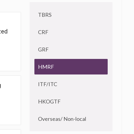
TBRS
zed
CRF
GRF
HMRF
ITF/ITC
g
HKOGTF
Overseas/ Non-local