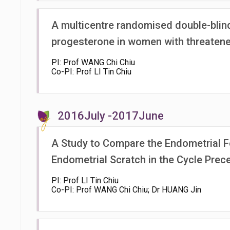
A multicentre randomised double-blind
progesterone in women with threatened
PI: Prof WANG Chi Chiu
Co-PI: Prof LI Tin Chiu
2016July -2017June
A Study to Compare the Endometrial F
Endometrial Scratch in the Cycle Pre
PI: Prof LI Tin Chiu
Co-PI: Prof WANG Chi Chiu; Dr HUANG Jin