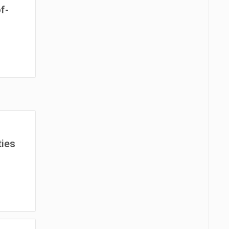
f-
ies