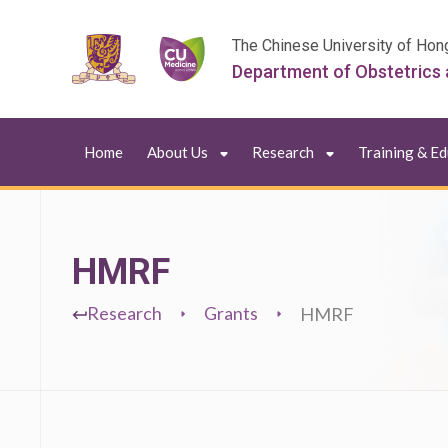
The Chinese University of Hon
Department of Obstetrics
Home
About Us
Research
Training & E
HMRF
Research
Grants
HMRF