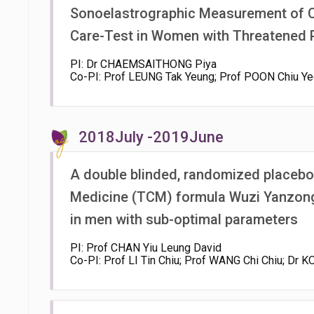
Sonoelastrographic Measurement of Ce
Care-Test in Women with Threatened 
PI: Dr CHAEMSAITHONG Piya
Co-PI: Prof LEUNG Tak Yeung; Prof POON Chiu Yee
2018July -2019June
A double blinded, randomized placebo c
Medicine (TCM) formula Wuzi Yanzon
in men with sub-optimal parameters
PI: Prof CHAN Yiu Leung David
Co-PI: Prof LI Tin Chiu; Prof WANG Chi Chiu; Dr 