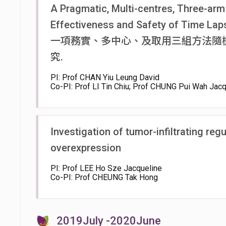
A Pragmatic, Multi-centres, Three-arm
Effectiveness and Safety of Time Lapse
一項務實、多中心、及取用三組方法隨
究.
PI: Prof CHAN Yiu Leung David
Co-PI: Prof LI Tin Chiu; Prof CHUNG Pui Wah Jacq
Investigation of tumor-infiltrating reg
overexpression
PI: Prof LEE Ho Sze Jacqueline
Co-PI: Prof CHEUNG Tak Hong
2019July -2020June