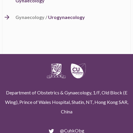
Gynaecology
Gynaecology /
Urogynaecology
Department of Obstetrics & Gynaecology, 1/F, Old Block (E
Wing), Prince of Wales Hospital, Shatin, NT, Hong Kong SAR,
China
@CuhkObg