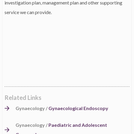
investigation plan, management plan and other supporting
service we can provide.
Related Links
Gynaecology /
Gynaecological Endoscopy
Gynaecology /
Paediatric and Adolescent