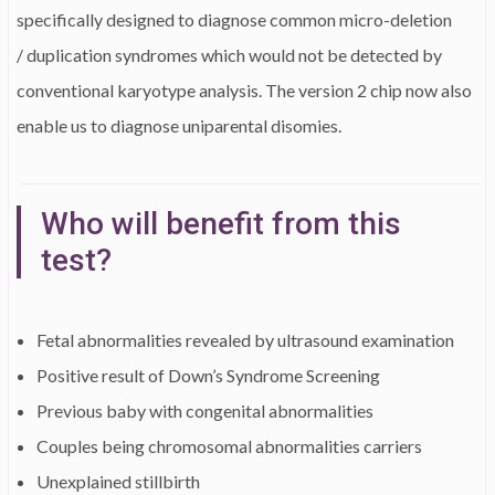
specifically designed to diagnose common micro-deletion
/ duplication syndromes which would not be detected by
conventional karyotype analysis. The version 2 chip now also
enable us to diagnose uniparental disomies.
Who will benefit from this
test?
Fetal abnormalities revealed by ultrasound examination
Positive result of Down’s Syndrome Screening
Previous baby with congenital abnormalities
Couples being chromosomal abnormalities carriers
Unexplained stillbirth