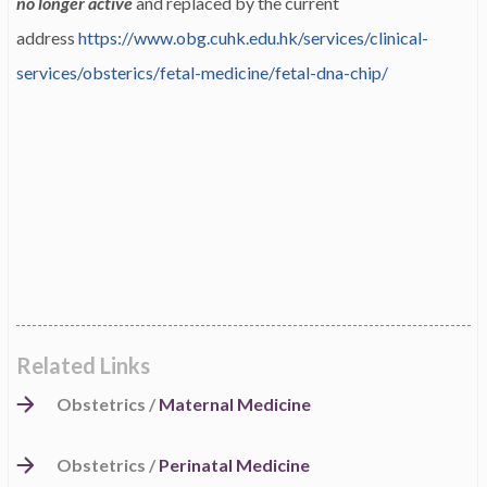
no longer active
and replaced by the current
address
https://www.obg.cuhk.edu.hk/services/clinical-
services/obsterics/fetal-medicine/fetal-dna-chip/
Related Links
Obstetrics /
Maternal Medicine
Obstetrics /
Perinatal Medicine