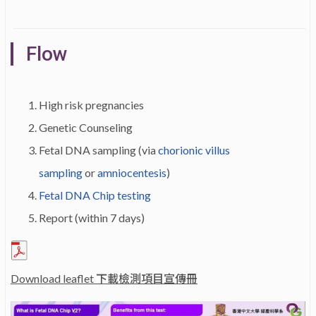
Flow
High risk pregnancies
Genetic Counseling
Fetal DNA sampling (via
chorionic villus
sampling
or
amniocentesis
)
Fetal DNA Chip testing
Report (within 7 days)
Download leaflet 下載檢測項目宣傳冊