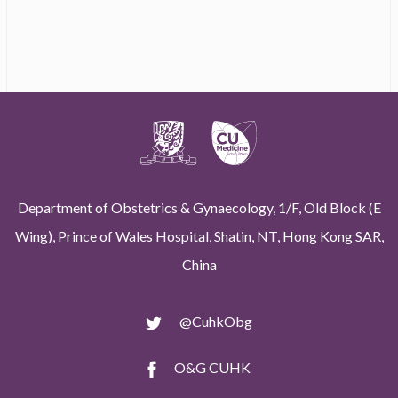
Department of Obstetrics & Gynaecology, 1/F, Old Block (E
Wing), Prince of Wales Hospital, Shatin, NT, Hong Kong SAR,
China
@CuhkObg
O&G CUHK