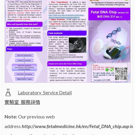
Laboratory_Service Detail
實驗室_服務詳情
Note:
Our previous web
address
http://www.fetalmedicine.hk/en/Fetal_DNA_chip.asp is