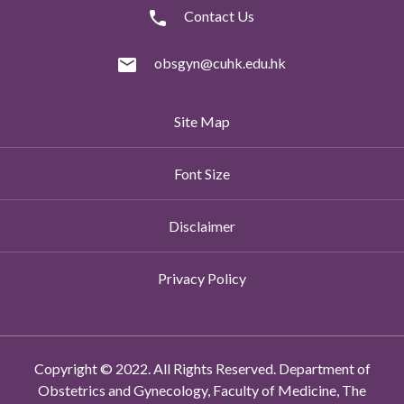
Contact Us
obsgyn@cuhk.edu.hk
Site Map
Font Size
Disclaimer
Privacy Policy
Copyright © 2022. All Rights Reserved. Department of
Obstetrics and Gynecology, Faculty of Medicine, The