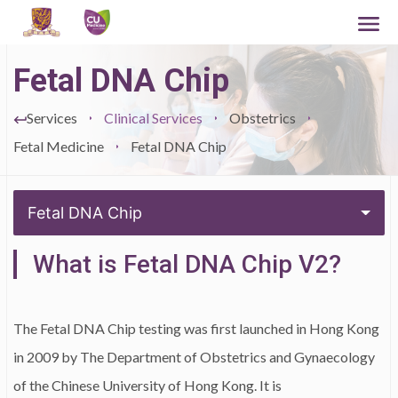
Fetal DNA Chip
Services
Clinical Services
Obstetrics
Fetal Medicine
Fetal DNA Chip
Fetal DNA Chip
What is Fetal DNA Chip V2?
The Fetal DNA Chip testing was first launched in Hong Kong
in 2009 by The Department of Obstetrics and Gynaecology
of the Chinese University of Hong Kong. It is