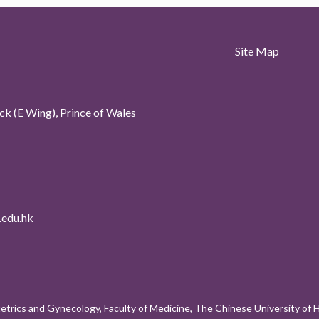
Site Map
k (E Wing), Prince of Wales
edu.hk
etrics and Gynecology, Faculty of Medicine, The Chinese University of