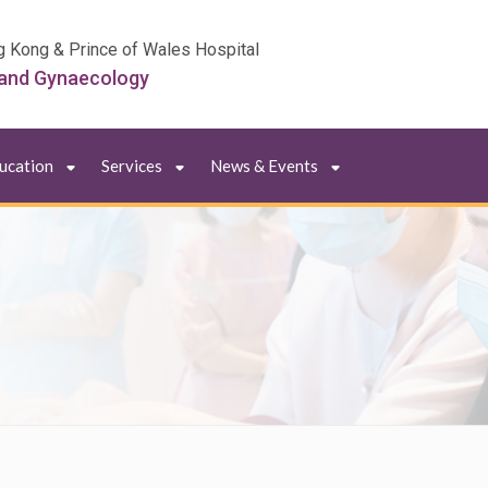
g Kong & Prince of Wales Hospital
 and Gynaecology
ducation
Services
News & Events