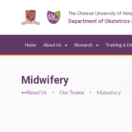
The Chinese University of Hon
Department of Obstetrics
Home
About Us
Research
Training & E
Midwifery
About Us
Our Teams
Midwifery