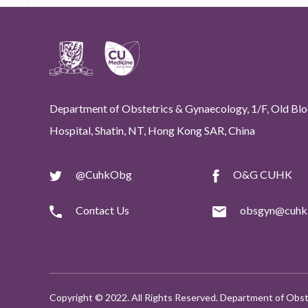
Department of Obstetrics & Gynaecology, 1/F, Old Bloc
Hospital, Shatin, NT, Hong Kong SAR, China
@CuhkObg
O&G CUHK
Contact Us
obsgyn@cuhk.
Copyright © 2022. All Rights Reserved. Department of Obst