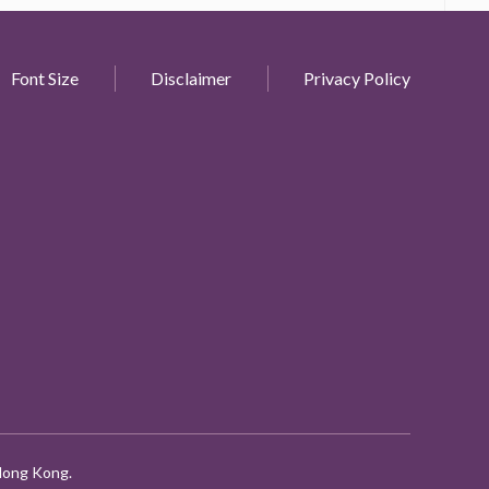
Font Size
Disclaimer
Privacy Policy
 Hong Kong.