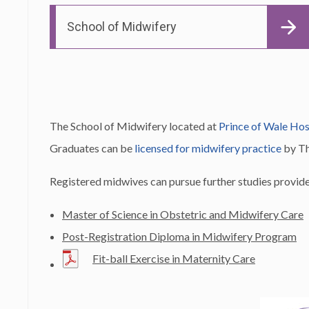
School of Midwifery
The School of Midwifery located at
Prince of Wale Hos
Graduates can be
licensed for midwifery practice
by T
Registered midwives can pursue further studies prov
Master of Science in Obstetric and Midwifery Care
Post-Registration Diploma in Midwifery Program
Fit-ball Exercise in Maternity Care