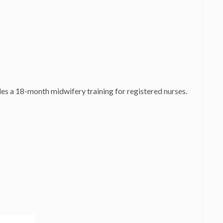
es a 18-month midwifery training for registered nurses.