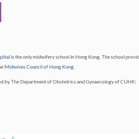
pital
is the only midwifery school in Hong Kong. The school provid
he
Midwives Council of Hong Kong
.
ided by The Department of Obstetrics and Gynaecology of CUHK: