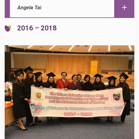
Angela Tai
2016 – 2018