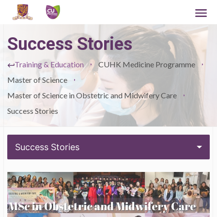
Success Stories
Training & Education
CUHK Medicine Programme
Master of Science
Master of Science in Obstetric and Midwifery Care
Success Stories
Success Stories