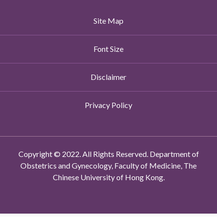
Site Map
Font Size
Disclaimer
Privacy Policy
Copyright © 2022. All Rights Reserved. Department of
Obstetrics and Gynecology, Faculty of Medicine, The
Chinese University of Hong Kong.