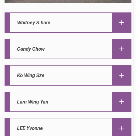
Whitney S.hum
Candy Chow
Ko Wing Sze
Lam Wing Yan
LEE Yvonne