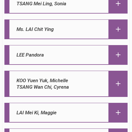
TSANG
Mei Ling, Sonia
Ms. LAI Chit Ying
LEE Pandora
KOO Yuen Yuk, Michelle
TSANG Wan Chi, Cyrena
LAI Mei Ki, Maggie