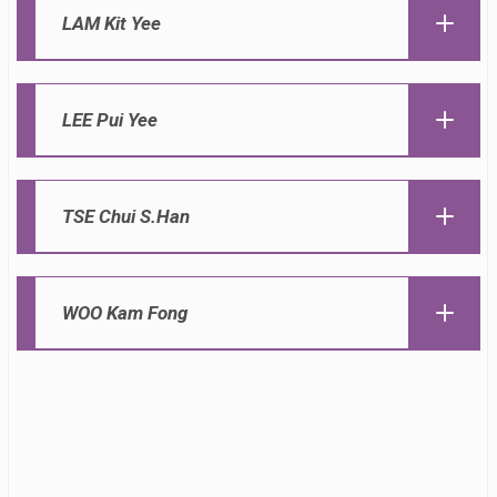
LAM Kit Yee
LEE Pui Yee
TSE Chui S.Han
WOO Kam Fong