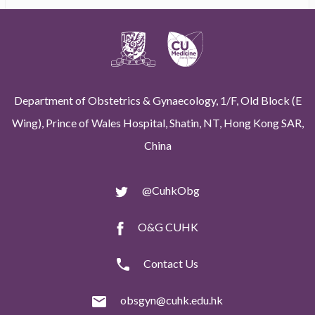
Department of Obstetrics & Gynaecology, 1/F, Old Block (E
Wing), Prince of Wales Hospital, Shatin, NT, Hong Kong SAR,
China
@CuhkObg
O&G CUHK
Contact Us
obsgyn@cuhk.edu.hk