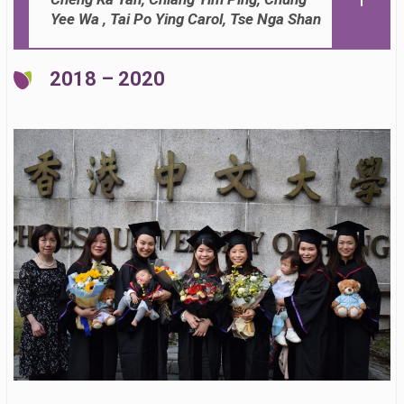
Yee Wa , Tai Po Ying Carol, Tse Nga Shan
2018 – 2020