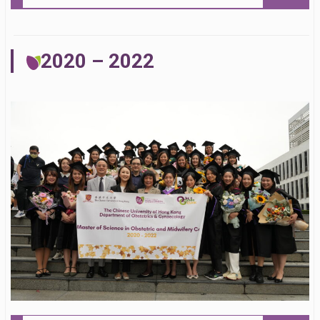
2020 – 2022