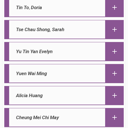
Tin To
,
Doria
Tse Chau Shong, Sarah
Yu Tin Yan Evelyn
Yuen Wai Ming
Alicia Huang
Cheung Mei Chi May