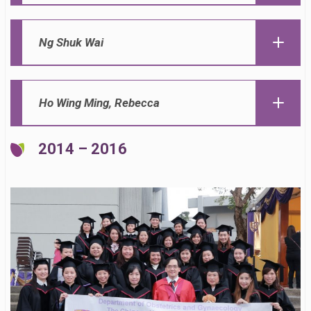
Ng Shuk Wai
Ho Wing Ming, Rebecca
2014 – 2016