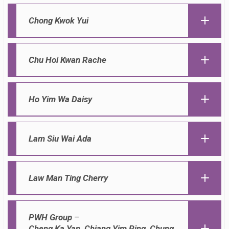
Chong Kwok Yui
Chu Hoi Kwan Rache
Ho Yim Wa Daisy
Lam Siu Wai Ada
Law Man Ting Cherry
PWH Group
–
Cheng Ka Yan, Chiang Yim Ping, Chung