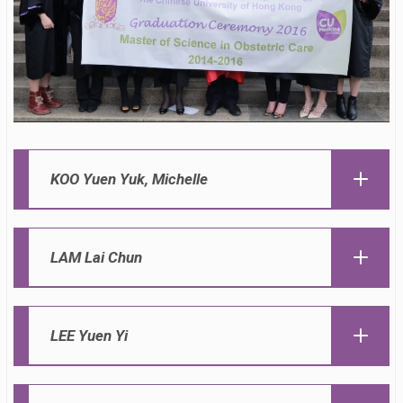
KOO Yuen Yuk, Michelle
LAM Lai Chun
LEE Yuen Yi