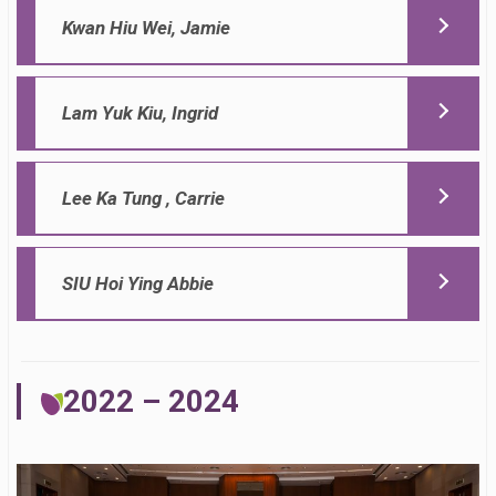
Kwan Hiu Wei, Jamie
Lam Yuk Kiu, Ingrid
Lee Ka Tung , Carrie
SIU Hoi Ying Abbie
2022 – 2024