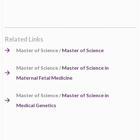
Related Links
Master of Science /
Master of Science
Master of Science /
Master of Science in
Maternal Fetal Medicine
Master of Science /
Master of Science in
Medical Genetics