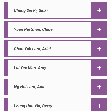
Chung Sin Ki,
Sinki
Yuen Pui Shan,
Chloe
Chan Yuk Lam,
Ariel
Lui Yee Man,
Amy
Ng Hoi Lam,
Ada
Leung Hau Yin
,
Betty