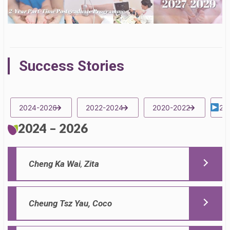
Success Stories
2024-2026
2022-2024
2020-2022
20
2024 – 2026
Cheng Ka Wai
,
Zita
Cheung Tsz Yau, Coco