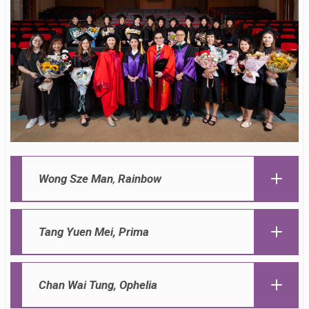
Wong Sze Man
,
Rainbow
Tang Yuen Mei,
Prima
Chan Wai Tung,
Ophelia