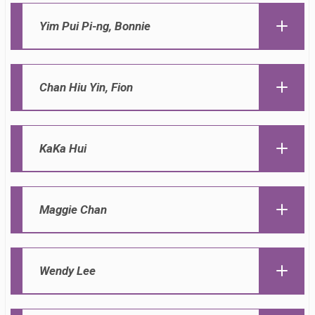
Yim Pui Pi-ng, Bonnie
Chan Hiu Yin, Fion
KaKa Hui
Maggie Chan
Wendy Lee