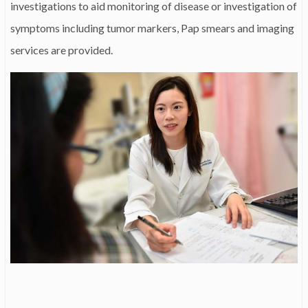
investigations to aid monitoring of disease or investigation of
symptoms including tumor markers, Pap smears and imaging
services are provided.