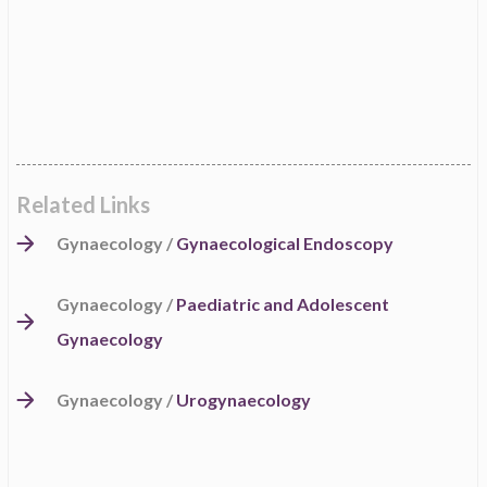
Related Links
Gynaecology /
Gynaecological Endoscopy
Gynaecology /
Paediatric and Adolescent
Gynaecology
Gynaecology /
Urogynaecology