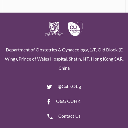
Department of Obstetrics & Gynaecology, 1/F, Old Block (E
Wing), Prince of Wales Hospital, Shatin, NT, Hong Kong SAR,
China
@CuhkObg
O&G CUHK
Contact Us