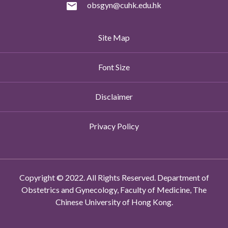
obsgyn@cuhk.edu.hk
Site Map
Font Size
Disclaimer
Privacy Policy
Copyright © 2022. All Rights Reserved. Department of
Obstetrics and Gynecology, Faculty of Medicine, The
Chinese University of Hong Kong.