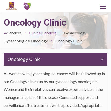
Oncology Clinic
Services
Clinical Services
Gynaecology
Gynaecological Oncology
Oncology Clinic
Oncology Clinic
All women with gynaecological cancer will be followed up in
our Oncology clinic run by our gynaecology oncologists.
Women and their relatives can receive expert advice on the
management plan of the disease. Continued support and
surveillance after treatment will be provided. Appropriate