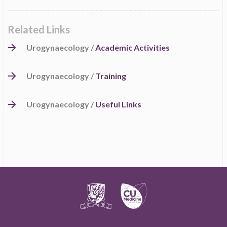
Related Links
Urogynaecology /
Academic Activities
Urogynaecology /
Training
Urogynaecology /
Useful Links