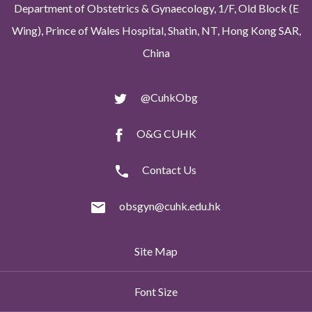
Department of Obstetrics & Gynaecology, 1/F, Old Block (E
Wing), Prince of Wales Hospital, Shatin, NT, Hong Kong SAR,
China
@CuhkObg
O&G CUHK
Contact Us
obsgyn@cuhk.edu.hk
Site Map
Font Size