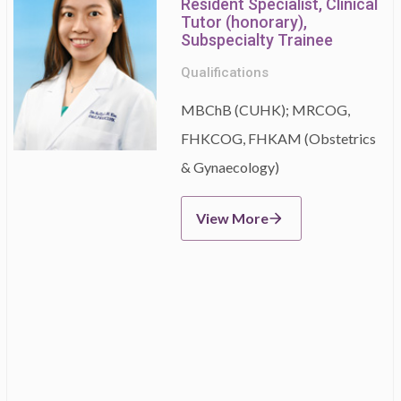
Resident Specialist, Clinical
Tutor (honorary),
Subspecialty Trainee
Qualifications
MBChB (CUHK); MRCOG,
FHKCOG, FHKAM (Obstetrics
& Gynaecology)
View More