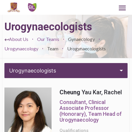
Urogynaecologists
About Us
Our Teams
Gynaecology
Urogynaecology
Team
Urogynaecologists
Urogynaecologists
Cheung
Yau Kar, Rachel
Consultant, Clinical
Associate Professor
(Honorary), Team Head of
Urogynaecology
Qualifications