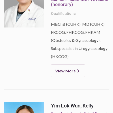
(honorary)
Qualifications
MBChB (CUHK); MD (CUHK),
FRCOG, FHKCOG, FHKAM
(Obstetrics & Gynaecology),
Subspecialist in Urogynaecology
(HKCOG)
View More
Yim
Lok Wun, Kelly