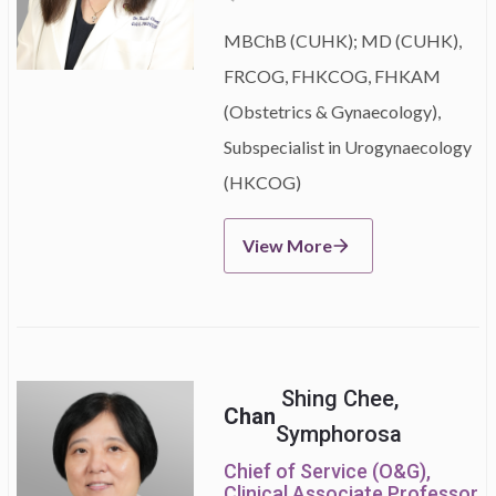
MBChB (CUHK); MD (CUHK),
FRCOG, FHKCOG, FHKAM
(Obstetrics & Gynaecology),
Subspecialist in Urogynaecology
(HKCOG)
View More
Shing Chee,
Chan
Symphorosa
Chief of Service (O&G),
Clinical Associate Professor