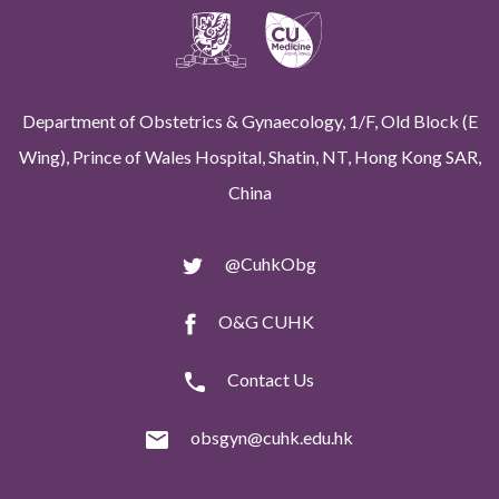
Department of Obstetrics & Gynaecology, 1/F, Old Block (E
Wing), Prince of Wales Hospital, Shatin, NT, Hong Kong SAR,
China
@CuhkObg
O&G CUHK
Contact Us
obsgyn@cuhk.edu.hk