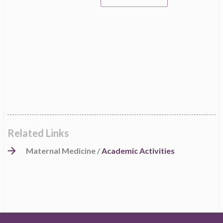
Related Links
Maternal Medicine /
Academic Activities