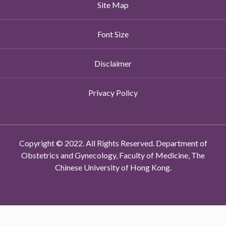
Site Map
Font Size
Disclaimer
Privacy Policy
Copyright © 2022. All Rights Reserved. Department of
Obstetrics and Gynecology, Faculty of Medicine, The
Chinese University of Hong Kong.