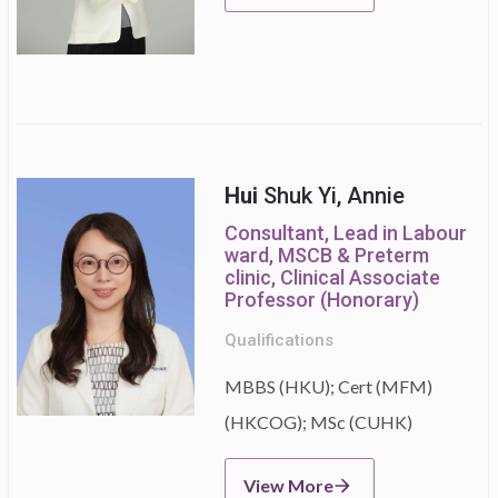
Hui
Shuk Yi, Annie
Consultant, Lead in Labour
ward, MSCB & Preterm
clinic, Clinical Associate
Professor (Honorary)
Qualifications
MBBS (HKU); Cert (MFM)
(HKCOG); MSc (CUHK)
View More