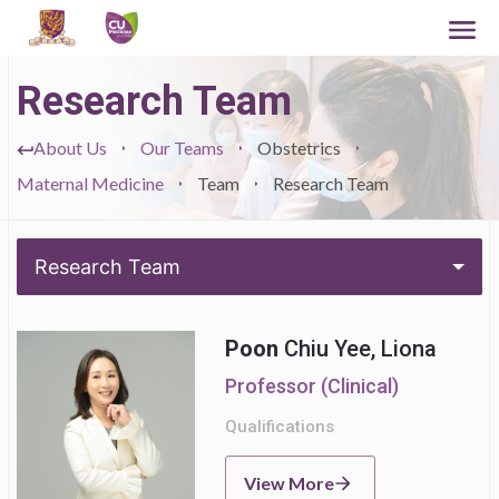
Research Team
About Us
Our Teams
Obstetrics
Maternal Medicine
Team
Research Team
Research Team
Poon
Chiu Yee, Liona
Professor (Clinical)
Qualifications
View More