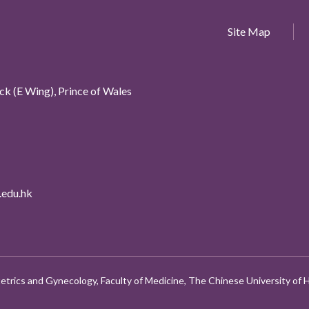
Site Map
k (E Wing), Prince of Wales
edu.hk
etrics and Gynecology, Faculty of Medicine, The Chinese University of