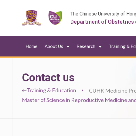
The Chinese University of Hon
Department of Obstetrics
Home
About Us
Research
Training & E
Contact us
Training & Education
CUHK Medicine Pr
Master of Science in Reproductive Medicine and