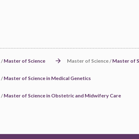
 /
Master of Science
Master of Science /
Master of S
 /
Master of Science in Medical Genetics
 /
Master of Science in Obstetric and Midwifery Care