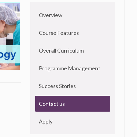
Overview
Course Features
Overall Curriculum
Programme Management
Success Stories
Contact us
Apply