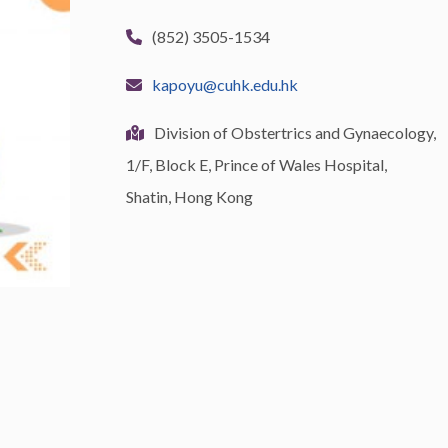
(852) 3505-1534
kapoyu@cuhk.edu.hk
Division of Obstertrics and Gynaecology,
1/F, Block E, Prince of Wales Hospital,
Shatin, Hong Kong