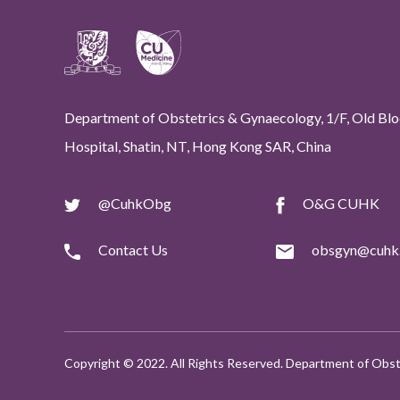
Department of Obstetrics & Gynaecology, 1/F, Old Bloc
Hospital, Shatin, NT, Hong Kong SAR, China
@CuhkObg
O&G CUHK
Contact Us
obsgyn@cuhk.
Copyright © 2022. All Rights Reserved. Department of Obst