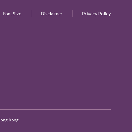
Font Size
Disclaimer
Privacy Policy
 Hong Kong.