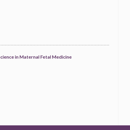
cience in Maternal Fetal Medicine