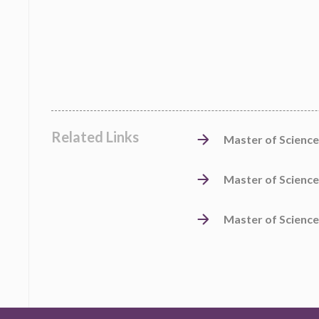
Related Links
Master of Science
Master of Science
Master of Science