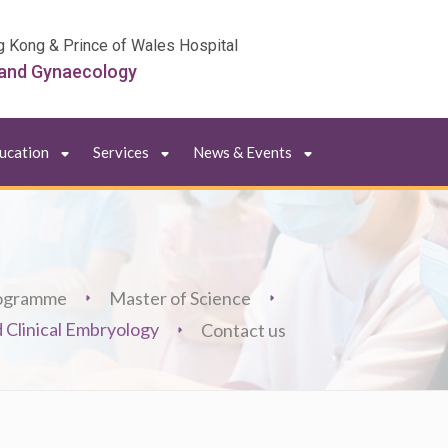
g Kong & Prince of Wales Hospital
 and Gynaecology
ducation
Services
News & Events
ogramme
Master of Science
 Clinical Embryology
Contact us