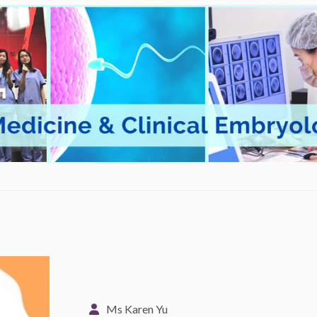
Ms Karen Yu