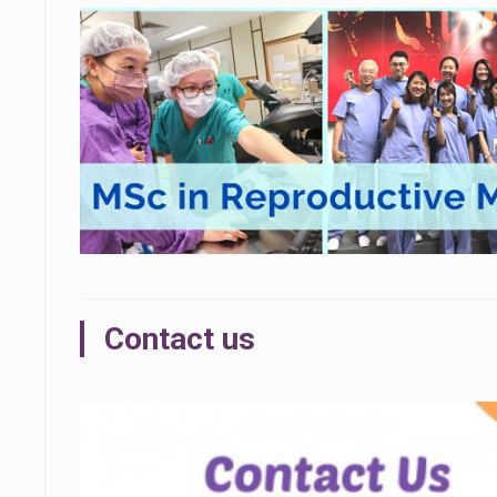
Contact us