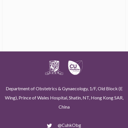
Department of Obstetrics & Gynaecology, 1/F, Old Block (E
Wing), Prince of Wales Hospital, Shatin, NT, Hong Kong SAR,
China
@CuhkObg