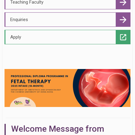
Teaching Faculty
Enquiries
Apply
Welcome Message from