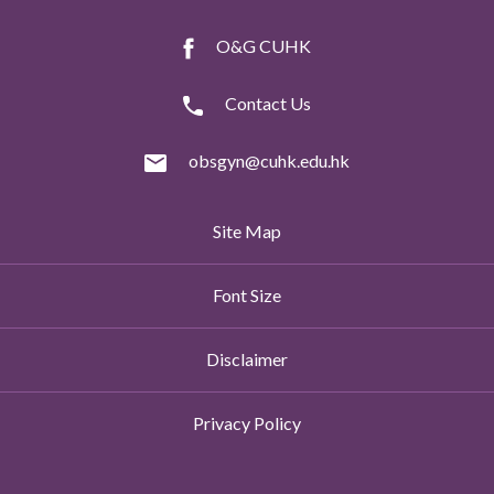
O&G CUHK
Contact Us
obsgyn@cuhk.edu.hk
Site Map
Font Size
Disclaimer
Privacy Policy