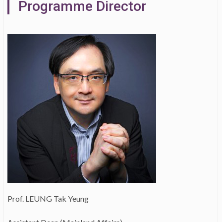
Programme Director
Prof. LEUNG Tak Yeung