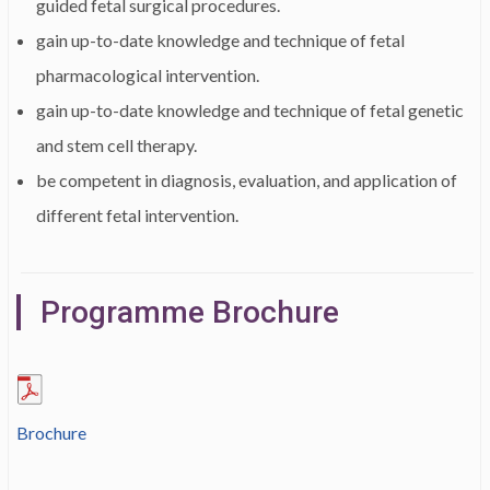
guided fetal surgical procedures.
gain up-to-date knowledge and technique of fetal
pharmacological intervention.
gain up-to-date knowledge and technique of fetal genetic
and stem cell therapy.
be competent in diagnosis, evaluation, and application of
different fetal intervention.
Programme Brochure
Brochure