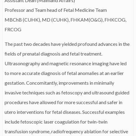
Assistant Dean (Mainland Affairs)
Professor and Team head of Fetal Medicine Team
MBChB (CUHK), MD (CUHK), FHKAM(O&G), FHKCOG,
FRCOG
The past two decades have yielded profound advances in the
fields of prenatal diagnosis and fetal treatment.
Ultrasonography and magnetic resonance imaging have led
to more accurate diagnosis of fetal anomalies at an earlier
gestation. Concomitantly, improvements in minimally
invasive techniques such as fetoscopy and ultrasound guided
procedures have allowed for more successful and safer in
utero interventions for fetal diseases. Successful examples
include fetoscopic laser coagulation for twin-twin
transfusion syndrome, radiofrequency ablation for selective