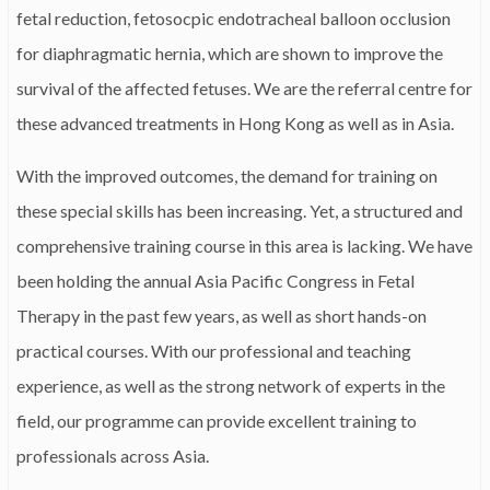
fetal reduction, fetosocpic endotracheal balloon occlusion
for diaphragmatic hernia, which are shown to improve the
survival of the affected fetuses. We are the referral centre for
these advanced treatments in Hong Kong as well as in Asia.
With the improved outcomes, the demand for training on
these special skills has been increasing. Yet, a structured and
comprehensive training course in this area is lacking. We have
been holding the annual Asia Pacific Congress in Fetal
Therapy in the past few years, as well as short hands-on
practical courses. With our professional and teaching
experience, as well as the strong network of experts in the
field, our programme can provide excellent training to
professionals across Asia.