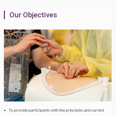
Our Objectives
To provide participants with the principles and current