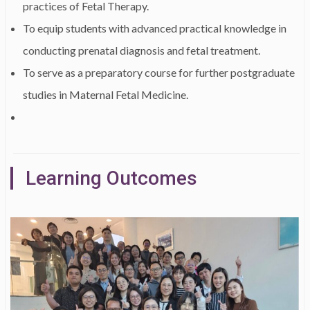
practices of Fetal Therapy.
To equip students with advanced practical knowledge in
conducting prenatal diagnosis and fetal treatment.
To serve as a preparatory course for further postgraduate
studies in Maternal Fetal Medicine.
Learning Outcomes