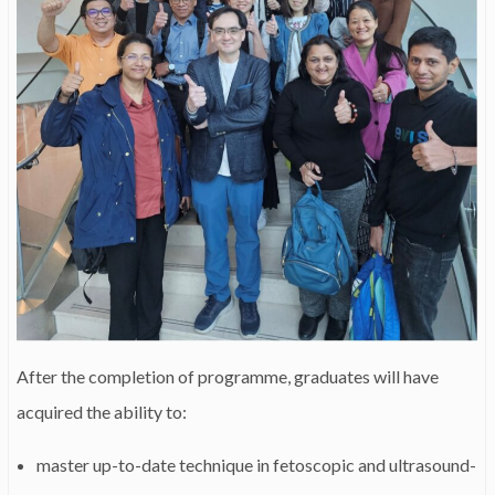
After the completion of programme, graduates will have
acquired the ability to:
master up-to-date technique in fetoscopic and ultrasound-