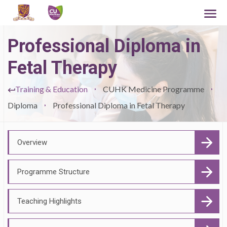
Professional Diploma in
Fetal Therapy
Training & Education
CUHK Medicine Programme
Diploma
Professional Diploma in Fetal Therapy
Overview
Programme Structure
Teaching Highlights