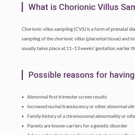
What is Chorionic Villus Sa
Chorionic villus sampling (CVS) is a form of prenatal di
sampling of the chorionic villus (placental tissue) and 
usually takes place at 11–13 weeks’ gestation, earlier t
Possible reasons for having
Abnormal first trimester screen results
Increased nuchal translucency or other abnormal ult
Family history of a chromosomal abnormality or othe
Parents are known carriers for a genetic disorder