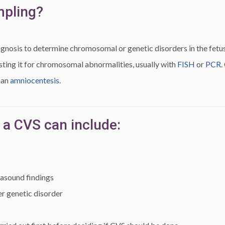
mpling?
agnosis to determine chromosomal or genetic disorders in the fetus.
testing it for chromosomal abnormalities, usually with
FISH
or
PCR
.
han
amniocentesis
.
 a CVS can include:
rasound findings
r genetic disorder