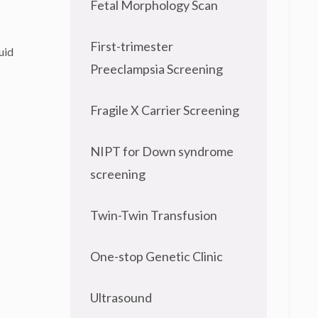
Fetal Morphology Scan
First-trimester
uid
Preeclampsia Screening
Fragile X Carrier Screening
NIPT for Down syndrome
screening
Twin-Twin Transfusion
One-stop Genetic Clinic
Ultrasound