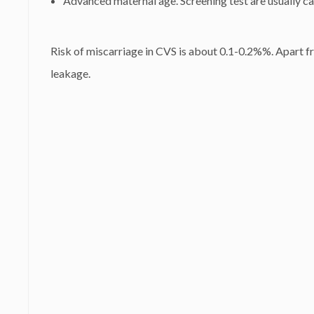
Advanced maternal age. Screening test are usually car
Risk of miscarriage in CVS is about 0.1-0.2%%. Apart from
leakage.