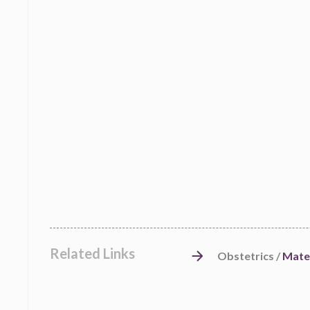
Related Links
Obstetrics /
Mate