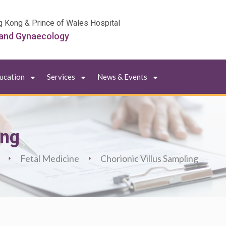
g Kong & Prince of Wales Hospital
 and Gynaecology
ducation
Services
News & Events
ing
Fetal Medicine
Chorionic Villus Sampling