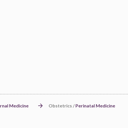
rnal Medicine
Obstetrics /
Perinatal Medicine