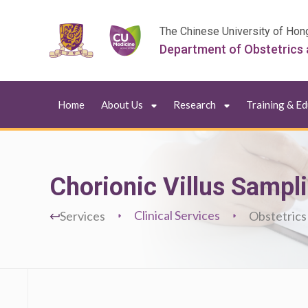
The Chinese University of Hon
Department of Obstetrics
Home
About Us
Research
Training & E
Chorionic Villus Sampl
Clinical Services
Services
Obstetrics