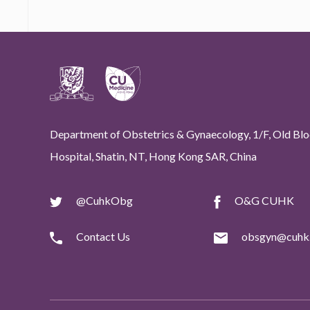
Department of Obstetrics & Gynaecology, 1/F, Old Bloc
Hospital, Shatin, NT, Hong Kong SAR, China
@CuhkObg
O&G CUHK
Contact Us
obsgyn@cuhk.