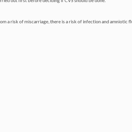
ried out first before deciding if CVS should be done.
 a risk of miscarriage, there is a risk of infection and amniotic fl