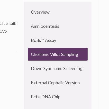
Overview
 It entails
Amniocentesis
 CVS
BoBs™ Assay
Chorionic Villus Sampling
Down Syndrome Screening
External Cephalic Version
Fetal DNA Chip