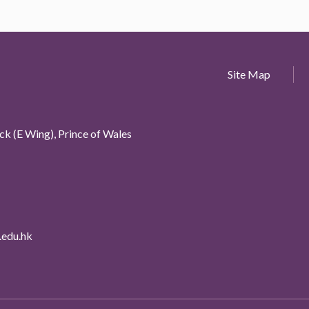
Site Map
k (E Wing), Prince of Wales
edu.hk