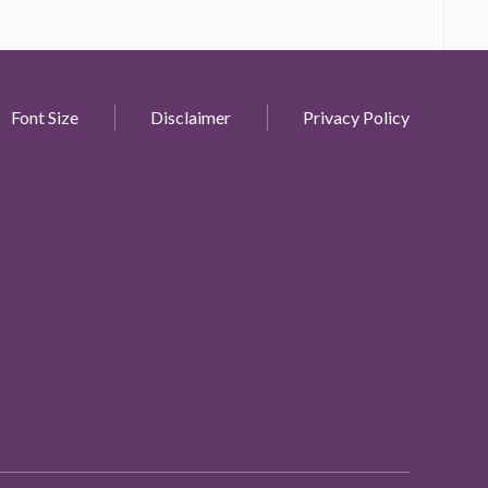
Font Size
Disclaimer
Privacy Policy