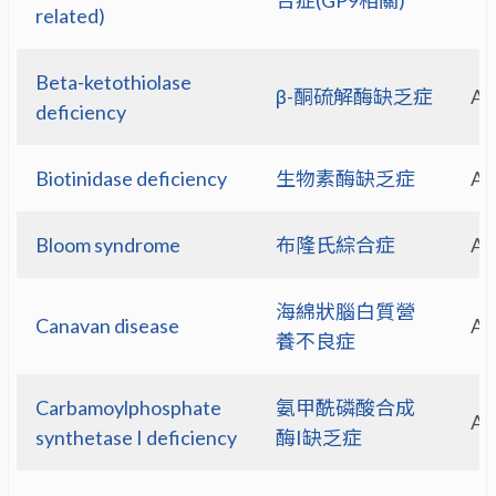
合症(GP9相關)
related)
Beta-ketothiolase
β-酮硫解酶缺乏症
A
deficiency
Biotinidase deficiency
生物素酶缺乏症
A
Bloom syndrome
布隆氏綜合症
A
海綿狀腦白質營
Canavan disease
A
養不良症
Carbamoylphosphate
氨甲酰磷酸合成
A
synthetase I deficiency
酶I缺乏症