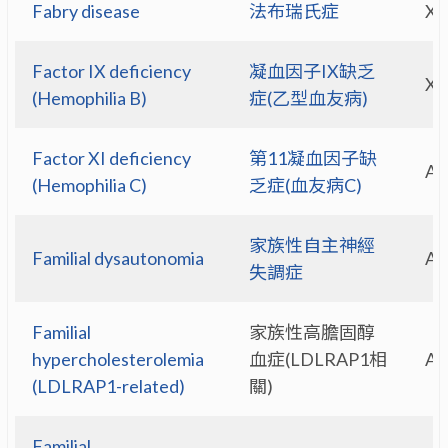
Fabry disease
法布瑞氏症
X-
Factor IX deficiency
凝血因子IX缺乏
X-
(Hemophilia B)
症(乙型血友病)
Factor XI deficiency
第11凝血因子缺
A
(Hemophilia C)
乏症(血友病C)
家族性自主神經
Familial dysautonomia
A
失調症
Familial
家族性高膽固醇
hypercholesterolemia
血症(LDLRAP1相
A
(LDLRAP1-related)
關)
Familial