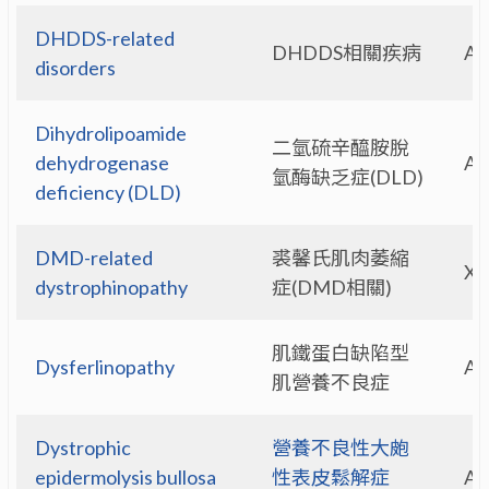
DHDDS-related
DHDDS相關疾病
A
disorders
Dihydrolipoamide
二氫硫辛醯胺脫
dehydrogenase
A
氫酶缺乏症(DLD)
deficiency (DLD)
DMD-related
裘馨氏肌肉萎縮
X-
dystrophinopathy
症(DMD相關)
肌鐵蛋白缺陷型
Dysferlinopathy
A
肌營養不良症
Dystrophic
營養不良性大皰
epidermolysis bullosa
性表皮鬆解症
A