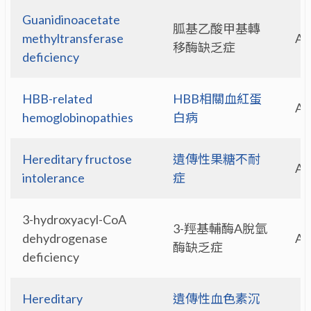
Guanidinoacetate
胍基乙酸甲基轉
methyltransferase
A
移酶缺乏症
deficiency
HBB-related
HBB相關血紅蛋
A
hemoglobinopathies
白病
Hereditary fructose
遺傳性果糖不耐
A
intolerance
症
3-hydroxyacyl-CoA
3-羥基輔酶A脫氫
dehydrogenase
A
酶缺乏症
deficiency
Hereditary
遺傳性血色素沉