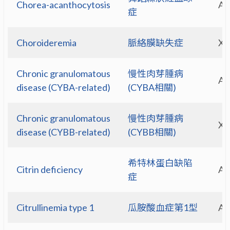
Chorea-acanthocytosis
A
症
Choroideremia
脈絡膜缺失症
X-
Chronic granulomatous
慢性肉芽腫病
A
disease (CYBA-related)
(CYBA相關)
Chronic granulomatous
慢性肉芽腫病
X-
disease (CYBB-related)
(CYBB相關)
希特林蛋白缺陷
Citrin deficiency
A
症
Citrullinemia type 1
瓜胺酸血症第1型
A