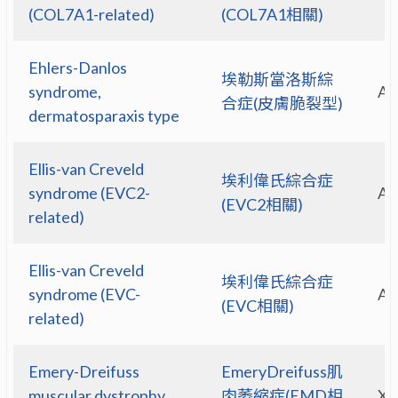
(COL7A1-related)
(COL7A1相關)
Ehlers-Danlos
埃勒斯當洛斯綜
syndrome,
A
合症(皮膚脆裂型)
dermatosparaxis type
Ellis-van Creveld
埃利偉氏綜合症
syndrome (EVC2-
A
(EVC2相關)
related)
Ellis-van Creveld
埃利偉氏綜合症
syndrome (EVC-
A
(EVC相關)
related)
Emery-Dreifuss
EmeryDreifuss肌
muscular dystrophy
肉萎縮症(EMD相
X-