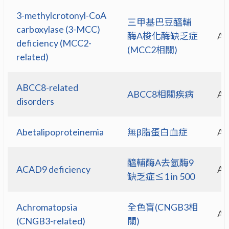
3-methylcrotonyl-CoA
三甲基巴豆醯輔
carboxylase (3-MCC)
酶A梭化酶缺乏症
A
deficiency (MCC2-
(MCC2相關)
related)
ABCC8-related
ABCC8相關疾病
A
disorders
Abetalipoproteinemia
無β脂蛋白血症
A
醯輔酶A去氫酶9
ACAD9 deficiency
A
缺乏症≤1 in 500
Achromatopsia
全色盲(CNGB3相
A
(CNGB3-related)
關)