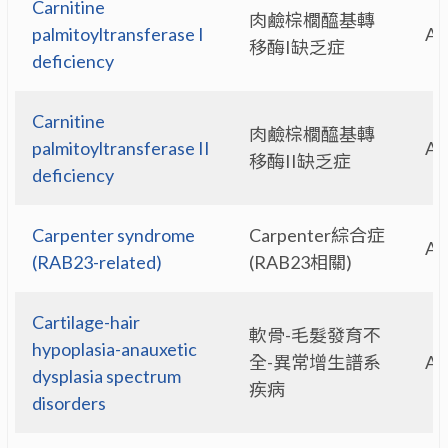
Carnitine
肉鹼棕櫚醯基轉
palmitoyltransferase I
A
移酶I缺乏症
deficiency
Carnitine
肉鹼棕櫚醯基轉
palmitoyltransferase II
A
移酶II缺乏症
deficiency
Carpenter syndrome
Carpenter綜合症
A
(RAB23-related)
(RAB23相關)
Cartilage-hair
軟骨-毛髮發育不
hypoplasia-anauxetic
全-異常增生譜系
A
dysplasia spectrum
疾病
disorders