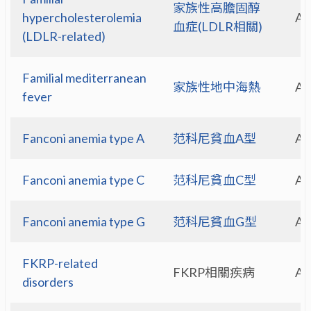
家族性高膽固醇
hypercholesterolemia
A
血症(LDLR相關)
(LDLR-related)
Familial mediterranean
家族性地中海熱
A
fever
Fanconi anemia type A
范科尼貧血A型
A
Fanconi anemia type C
范科尼貧血C型
A
Fanconi anemia type G
范科尼貧血G型
A
FKRP-related
FKRP相關疾病
A
disorders