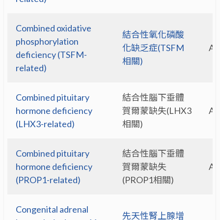
Combined oxidative
結合性氧化磷酸
phosphorylation
化缺乏症(TSFM
A
deficiency (TSFM-
相關)
related)
Combined pituitary
結合性腦下垂體
hormone deficiency
賀爾蒙缺失(LHX3
A
(LHX3-related)
相關)
Combined pituitary
結合性腦下垂體
hormone deficiency
賀爾蒙缺失
A
(PROP1-related)
(PROP1相關)
Congenital adrenal
先天性腎上腺增