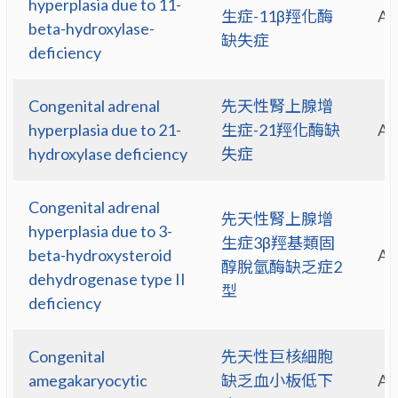
hyperplasia due to 11-
生症-11β羥化酶
A
beta-hydroxylase-
缺失症
deficiency
Congenital adrenal
先天性腎上腺增
hyperplasia due to 21-
生症-21羥化酶缺
A
hydroxylase deficiency
失症
Congenital adrenal
先天性腎上腺增
hyperplasia due to 3-
生症3β羥基類固
beta-hydroxysteroid
A
醇脫氫酶缺乏症2
dehydrogenase type II
型
deficiency
Congenital
先天性巨核細胞
amegakaryocytic
缺乏血小板低下
A