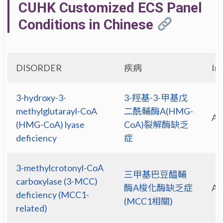
CUHK Customized ECS Panel
Conditions in Chinese
DISORDER
疾病
In
3-hydroxy-3-
3-羥基-3-甲基戊
methylglutarayl-CoA
二酰輔酶A(HMG-
A
(HMG-CoA) lyase
CoA)裂解酶缺乏
deficiency
症
3-methylcrotonyl-CoA
三甲基巴豆醯輔
carboxylase (3-MCC)
酶A梭化酶缺乏症
A
deficiency (MCC1-
(MCC1相關)
related)