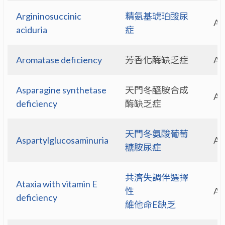
Argininosuccinic
精氨基琥珀酸尿
A
aciduria
症
Aromatase deficiency
芳香化酶缺乏症
A
Asparagine synthetase
天門冬醯胺合成
A
deficiency
酶缺乏症
天門冬氨酸葡萄
Aspartylglucosaminuria
A
糖胺尿症
共濟失調伴選擇
Ataxia with vitamin E
性
A
deficiency
維他命E缺乏