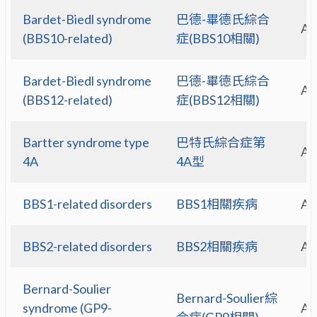
Bardet-Biedl syndrome
巴德-畢德氏綜合
A
(BBS10-related)
症(BBS10相關)
Bardet-Biedl syndrome
巴德-畢德氏綜合
A
(BBS12-related)
症(BBS12相關)
Bartter syndrome type
巴特氏綜合症第
A
4A
4A型
BBS1-related disorders
BBS1相關疾病
A
BBS2-related disorders
BBS2相關疾病
A
Bernard-Soulier
Bernard-Soulier綜
syndrome (GP9-
A