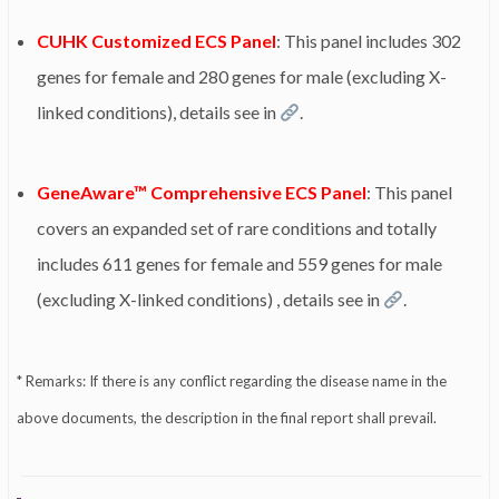
CUHK Customized ECS Panel
: This panel includes 302
genes for female and 280 genes for male (excluding X-
linked conditions), details see in
.
GeneAware™ Comprehensive ECS Panel
: This panel
covers an expanded set of rare conditions and totally
includes 611 genes for female and 559 genes for male
(excluding X-linked conditions) , details see in
.
* Remarks: If there is any conflict regarding the disease name in the
above documents, the description in the final report shall prevail.