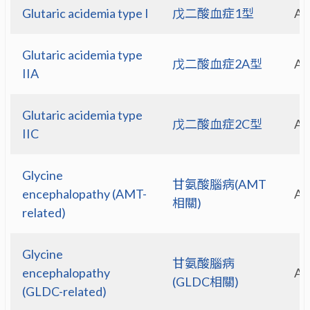
Glutaric acidemia type I
戊二酸血症1型
A
Glutaric acidemia type
戊二酸血症2A型
A
IIA
Glutaric acidemia type
戊二酸血症2C型
A
IIC
Glycine
甘氨酸腦病(AMT
encephalopathy (AMT-
A
相關)
related)
Glycine
甘氨酸腦病
encephalopathy
A
(GLDC相關)
(GLDC-related)