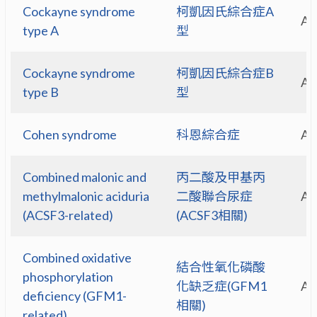
Cockayne syndrome
柯凱因氏綜合症A
A
type A
型
Cockayne syndrome
柯凱因氏綜合症B
A
type B
型
Cohen syndrome
科恩綜合症
A
Combined malonic and
丙二酸及甲基丙
methylmalonic aciduria
二酸聯合尿症
A
(ACSF3-related)
(ACSF3相關)
Combined oxidative
結合性氧化磷酸
phosphorylation
化缺乏症(GFM1
A
deficiency (GFM1-
相關)
related)