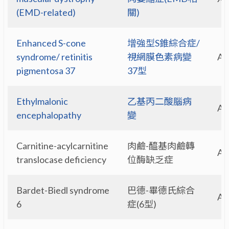
(EMD-related)
關)
Enhanced S-cone
增強型S錐綜合症/
syndrome/ retinitis
視網膜色素病變
A
pigmentosa 37
37型
Ethylmalonic
乙基丙二酸腦病
A
encephalopathy
變
Carnitine-acylcarnitine
肉鹼-醯基肉鹼轉
A
translocase deficiency
位酶缺乏症
Bardet-Biedl syndrome
巴德-畢德氏綜合
A
6
症(6型)