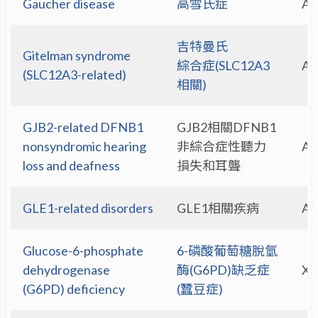
Gaucher disease
高雪氏症
A
吉特曼氏
Gitelman syndrome
綜合症(SLC12A3
A
(SLC12A3-related)
相關)
GJB2-related DFNB1
GJB2相關DFNB1
nonsyndromic hearing
非綜合症性聽力
A
loss and deafness
損失和耳聾
GLE1-related disorders
GLE1相關疾病
A
Glucose-6-phosphate
6-磷酸葡萄糖脫氫
dehydrogenase
酶(G6PD)缺乏症
X-
(G6PD) deficiency
(蠶豆症)