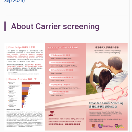
Sep 2025)
About Carrier screening