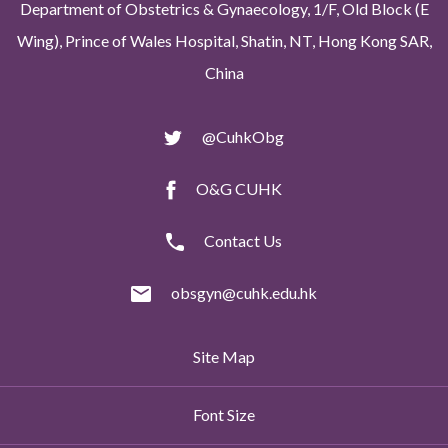
Department of Obstetrics & Gynaecology, 1/F, Old Block (E
Wing), Prince of Wales Hospital, Shatin, NT, Hong Kong SAR,
China
@CuhkObg
O&G CUHK
Contact Us
obsgyn@cuhk.edu.hk
Site Map
Font Size