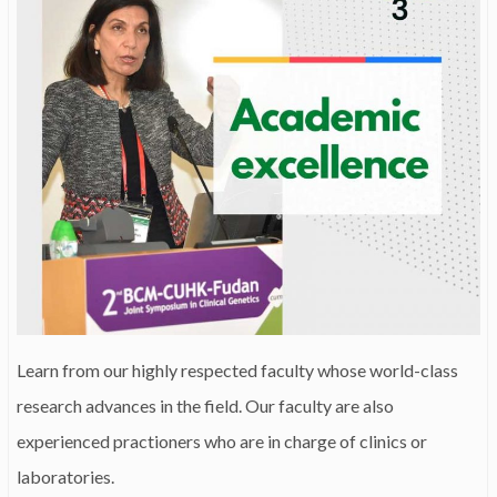
Learn from our highly respected faculty whose world-class
research advances in the field. Our faculty are also
experienced practioners who are in charge of clinics or
laboratories.