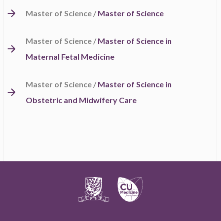
Master of Science /
Master of Science
Master of Science /
Master of Science in
Maternal Fetal Medicine
Master of Science /
Master of Science in
Obstetric and Midwifery Care