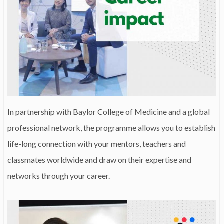
In partnership with Baylor College of Medicine and a global
professional network, the programme allows you to establish
life-long connection with your mentors, teachers and
classmates worldwide and draw on their expertise and
networks through your career.