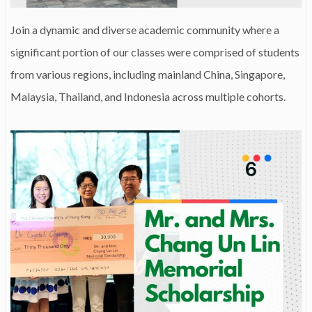
Join a dynamic and diverse academic community where a
significant portion of our classes were comprised of students
from various regions, including mainland China, Singapore,
Malaysia, Thailand, and Indonesia across multiple cohorts.