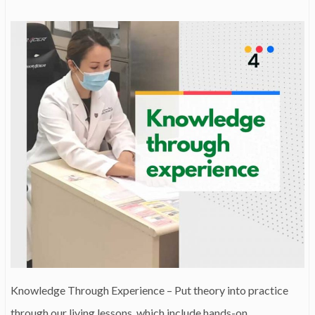
Knowledge Through Experience – Put theory into practice
through our living lessons, which include hands-on