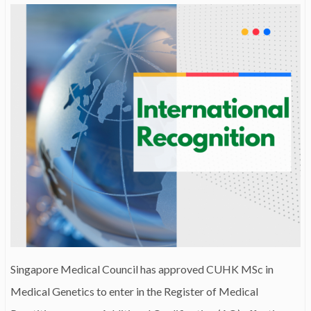
Singapore Medical Council has approved CUHK MSc in
Medical Genetics to enter in the Register of Medical