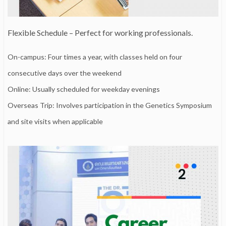
Flexible Schedule – Perfect for working professionals.
On-campus: Four times a year, with classes held on four
consecutive days over the weekend
Online: Usually scheduled for weekday evenings
Overseas Trip: Involves participation in the Genetics Symposium
and site visits when applicable