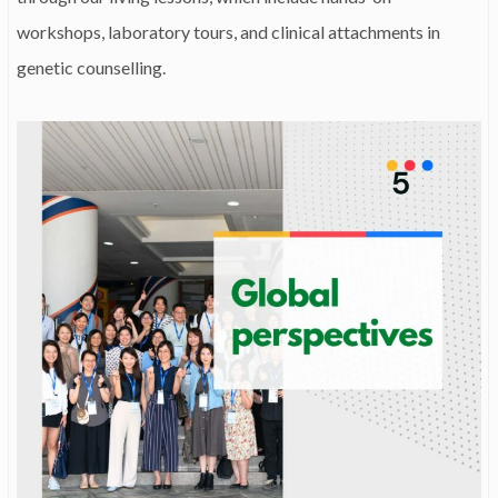
workshops, laboratory tours, and clinical attachments in
genetic counselling.