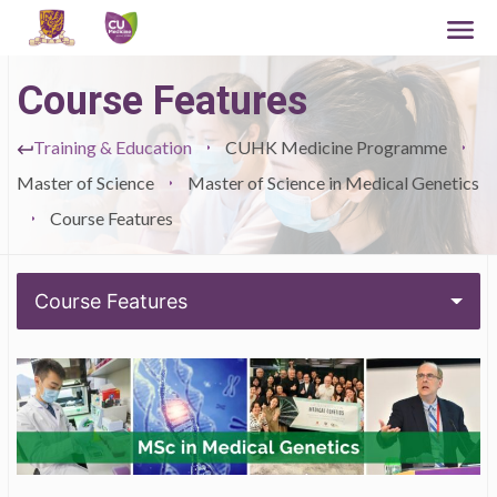
Course Features
Training & Education
CUHK Medicine Programme
Master of Science
Master of Science in Medical Genetics
Course Features
Course Features