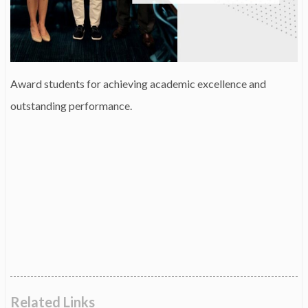
Award students for achieving academic excellence and
outstanding performance.
Related Links