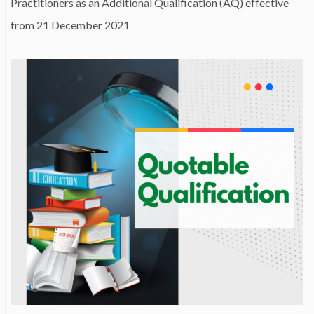
Practitioners as an Additional Qualification (AQ) effective
from 21 December 2021