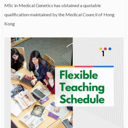
MSc in Medical Genetics has obtained a quotable
qualification maintained by the Medical Council of Hong
Kong