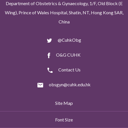
Department of Obstetrics & Gynaecology, 1/F, Old Block (E
Wing), Prince of Wales Hospital, Shatin, NT, Hong Kong SAR,
China
@CuhkObg
O&G CUHK
Contact Us
obsgyn@cuhk.edu.hk
Site Map
Font Size