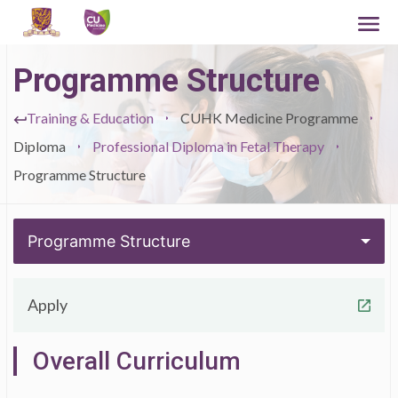
Programme Structure
Training & Education
CUHK Medicine Programme
Diploma
Professional Diploma in Fetal Therapy
Programme Structure
Programme Structure
Apply
Overall Curriculum