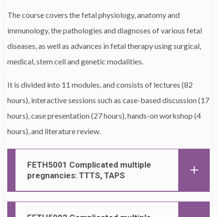
The course covers the fetal physiology, anatomy and
immunology, the pathologies and diagnoses of various fetal
diseases, as well as advances in fetal therapy using surgical,
medical, stem cell and genetic modalities.
It is divided into 11 modules, and consists of lectures (82
hours), interactive sessions such as case-based discussion (17
hours), case presentation (27 hours), hands-on workshop (4
hours), and literature review.
FETH5001 Complicated multiple
pregnancies: TTTS, TAPS