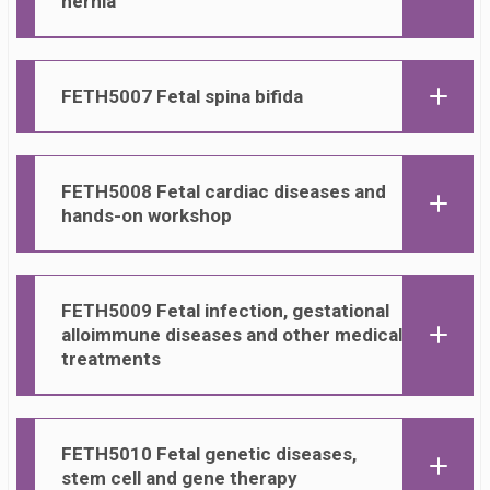
hernia
FETH50
07 Fetal spina bifida
FETH50
08 Fetal cardiac diseases and
hands-on workshop
FETH50
09 Fetal infection, gestational
alloimmune diseases and other medical
treatments
FETH50
10 Fetal genetic diseases,
stem cell and gene therapy