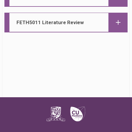
FETH50
11 Literature Review