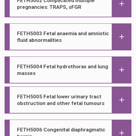
FETH50
02 Complicated multiple
pregnancies: TRAPS, sFGR
FETH50
03
Fetal anaemia and amniotic
fluid abnormalities
FETH50
04 Fetal hydrothorax and lung
masses
FETH50
05 Fetal lower urinary tract
obstruction and other fetal tumours
FETH50
06 Congenital diaphragmatic