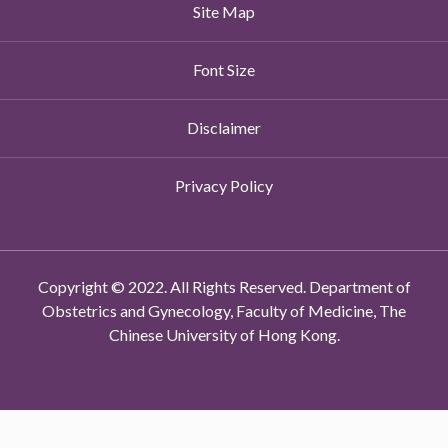
Site Map
Font Size
Disclaimer
Privacy Policy
Copyright © 2022. All Rights Reserved. Department of
Obstetrics and Gynecology, Faculty of Medicine, The
Chinese University of Hong Kong.