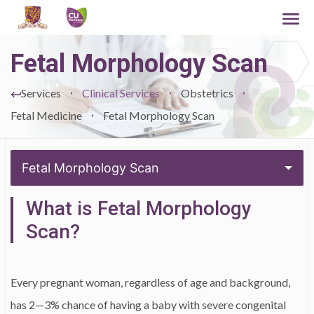
Fetal Morphology Scan
Services
Clinical Services
Obstetrics
Fetal Medicine
Fetal Morphology Scan
Fetal Morphology Scan
What is Fetal Morphology
Scan?
Every pregnant woman, regardless of age and background,
has 2—3% chance of having a baby with severe congenital