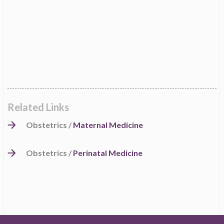
Related Links
Obstetrics /
Maternal Medicine
Obstetrics /
Perinatal Medicine