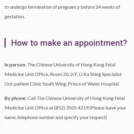
to undergo termination of pregnancy before 24 weeks of
gestation.
How to make an appointment?
In person
: The Chinese University of Hong Kong Fetal
Medicine Unit Office, Room 20, 2/F, Li Ka Shing Specialist
Out-patient Clinic South Wing, Prince of Wales Hospital
By phone
: Call The Chinese University of Hong Kong Fetal
Medicine Unit Office at (852) 3505 4219 (Please leave your
name, telephone number and specify your request)