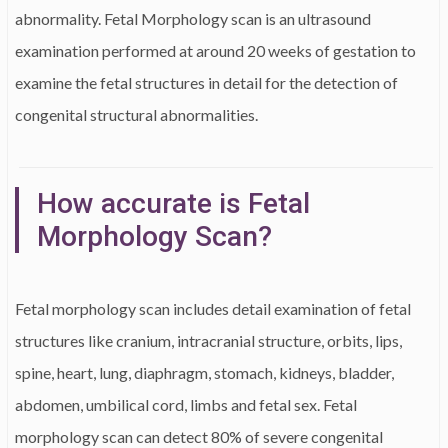
abnormality. Fetal Morphology scan is an ultrasound
examination performed at around 20 weeks of gestation to
examine the fetal structures in detail for the detection of
congenital structural abnormalities.
How accurate is Fetal
Morphology Scan?
Fetal morphology scan includes detail examination of fetal
structures like cranium, intracranial structure, orbits, lips,
spine, heart, lung, diaphragm, stomach, kidneys, bladder,
abdomen, umbilical cord, limbs and fetal sex. Fetal
morphology scan can detect 80% of severe congenital