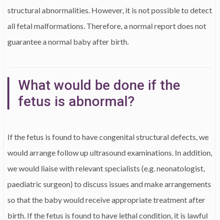
structural abnormalities. However, it is not possible to detect
all fetal malformations. Therefore, a normal report does not
guarantee a normal baby after birth.
What would be done if the
fetus is abnormal?
If the fetus is found to have congenital structural defects, we
would arrange follow up ultrasound examinations. In addition,
we would liaise with relevant specialists (e.g. neonatologist,
paediatric surgeon) to discuss issues and make arrangements
so that the baby would receive appropriate treatment after
birth. If the fetus is found to have lethal condition, it is lawful