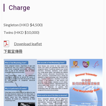
Charge
Singleton (HKD $4,500)
Twins (HKD $10,000)
Download leaflet
下載宣傳冊