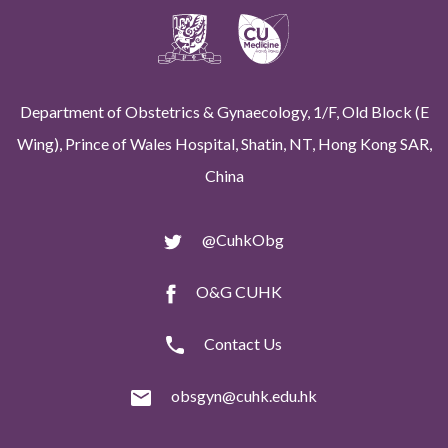
Department of Obstetrics & Gynaecology, 1/F, Old Block (E
Wing), Prince of Wales Hospital, Shatin, NT, Hong Kong SAR,
China
@CuhkObg
O&G CUHK
Contact Us
obsgyn@cuhk.edu.hk