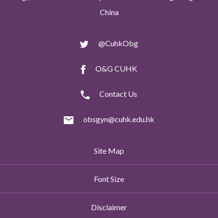
China
@CuhkObg
O&G CUHK
Contact Us
obsgyn@cuhk.edu.hk
Site Map
Font Size
Disclaimer