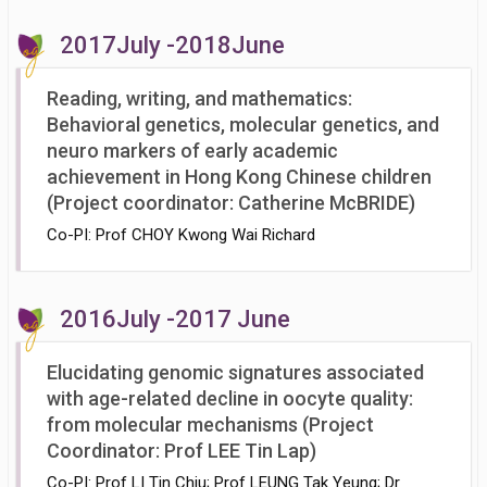
2017July -2018June
Reading, writing, and mathematics:
Behavioral genetics, molecular genetics, and
neuro markers of early academic
achievement in Hong Kong Chinese children
(Project coordinator: Catherine McBRIDE)
Co-PI: Prof CHOY Kwong Wai Richard
2016July -2017 June
Elucidating genomic signatures associated
with age-related decline in oocyte quality:
from molecular mechanisms (Project
Coordinator: Prof LEE Tin Lap)
Co-PI: Prof LI Tin Chiu; Prof LEUNG Tak Yeung; Dr