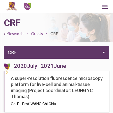
CRF
Research
Grants
CRF
CRF
2020July -2021June
A super-resolution fluorescence microscopy
platform for live-cell and animal-tissue
imaging (Project coordinator: LEUNG YC
Thomas)
Co-PI: Prof WANG Chi Chiu