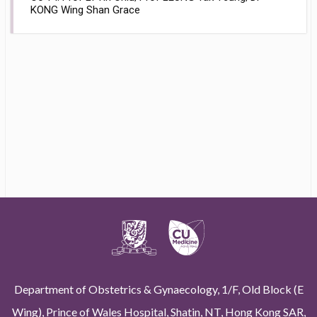
KONG Wing Shan Grace
Department of Obstetrics & Gynaecology, 1/F, Old Block (E
Wing), Prince of Wales Hospital, Shatin, NT, Hong Kong SAR,