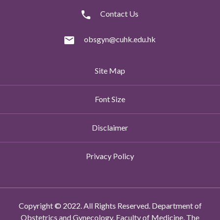
Contact Us
obsgyn@cuhk.edu.hk
Site Map
Font Size
Disclaimer
Privacy Policy
Copyright © 2022. All Rights Reserved. Department of
Obstetrics and Gynecology, Faculty of Medicine, The