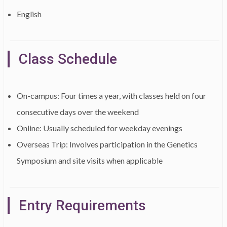
English
Class Schedule
On-campus: Four times a year, with classes held on four
consecutive days over the weekend
Online: Usually scheduled for weekday evenings
Overseas Trip: Involves participation in the Genetics
Symposium and site visits when applicable
Entry Requirements