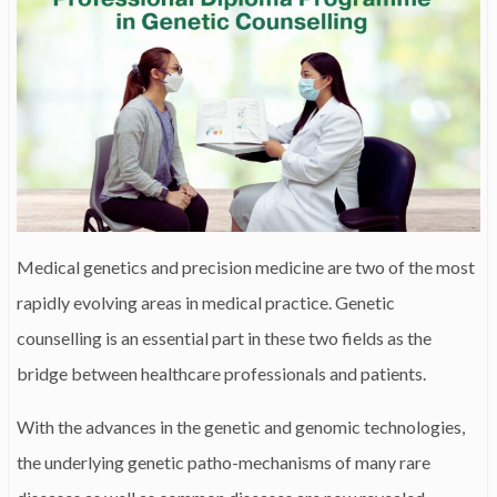
Medical genetics and precision medicine are two of the most
rapidly evolving areas in medical practice. Genetic
counselling is an essential part in these two fields as the
bridge between healthcare professionals and patients.
With the advances in the genetic and genomic technologies,
the underlying genetic patho-mechanisms of many rare