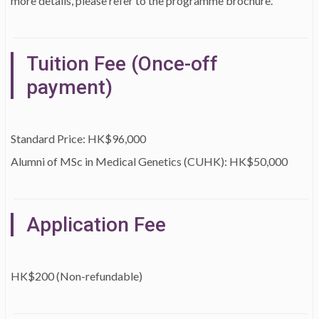
more details, please refer to the programme brochure.
Tuition Fee (Once-off
payment)
Standard Price: HK$96,000
Alumni of MSc in Medical Genetics (CUHK): HK$50,000
Application Fee
HK$200 (Non-refundable)