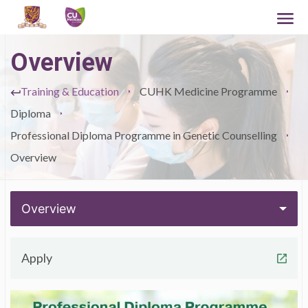
Overview
Training & Education
CUHK Medicine Programme
Diploma
Professional Diploma Programme in Genetic Counselling
Overview
Overview
Apply