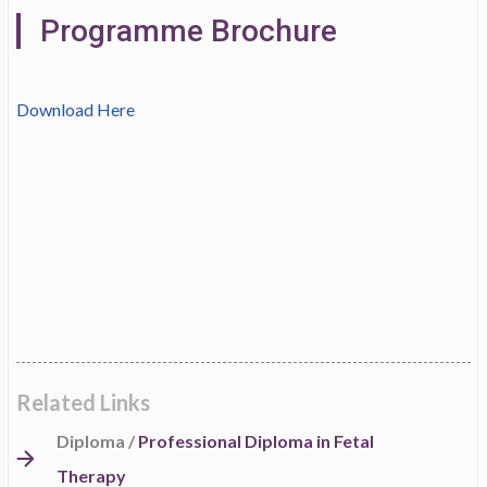
Programme Brochure
Download Here
Related Links
Diploma /
Professional Diploma in Fetal
Therapy