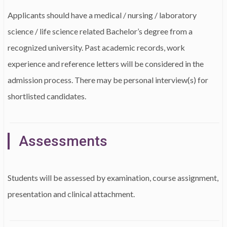
Applicants should have a medical / nursing / laboratory
science / life science related Bachelor’s degree from a
recognized university. Past academic records, work
experience and reference letters will be considered in the
admission process. There may be personal interview(s) for
shortlisted candidates.
Assessments
Students will be assessed by examination, course assignment,
presentation and clinical attachment.