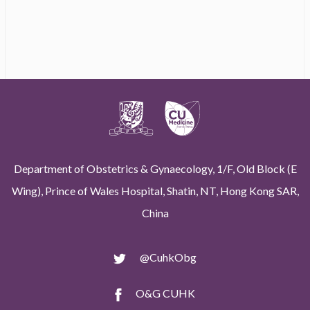
Department of Obstetrics & Gynaecology, 1/F, Old Block (E
Wing), Prince of Wales Hospital, Shatin, NT, Hong Kong SAR,
China
@CuhkObg
O&G CUHK