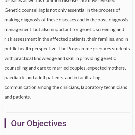
diseases as well as common diseases are now revealed.
Genetic counselling is not only essential in the process of
making diagnosis of these diseases and in the post-diagnosis
management, but also important for genetic screening and
risk assessment in the affected patients, their families, and in
public health perspective. The Programme prepares students
with practical knowledge and skill in providing genetic
counselling and care to married couples, expected mothers,
paediatric and adult patients, and in facilitating
communication among the clinicians, laboratory technicians
and patients.
Our Objectives