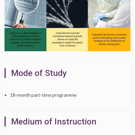
Mode of Study
18-month part-time programme
Medium of Instruction