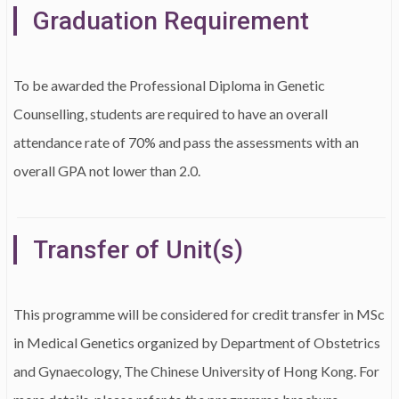
Graduation Requirement
To be awarded the Professional Diploma in Genetic
Counselling, students are required to have an overall
attendance rate of 70% and pass the assessments with an
overall GPA not lower than 2.0.
Transfer of Unit(s)
This programme will be considered for credit transfer in MSc
in Medical Genetics organized by Department of Obstetrics
and Gynaecology, The Chinese University of Hong Kong. For