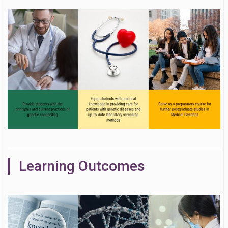
Learning Outcomes