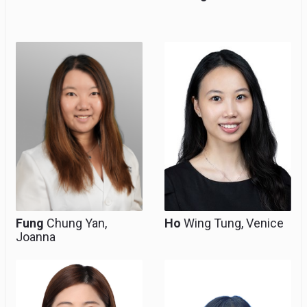
Resident, Clinical Tutor
Resident, Clinical Tutor
(honorary)
(Honorary)
Fung
Chung Yan,
Ho
Wing Tung, Venice
Joanna
Resident
Resident