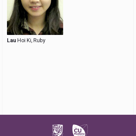
Lau
Hoi Ki, Ruby