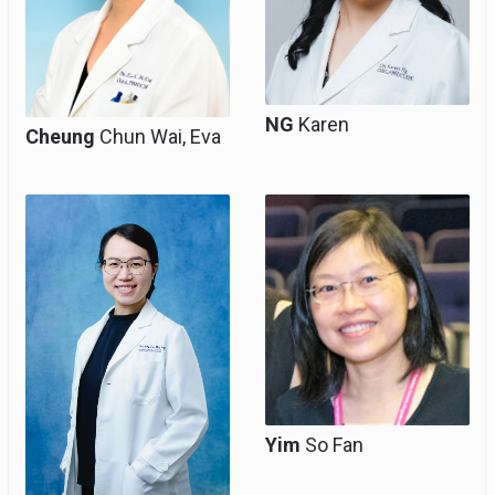
NG
Karen
Cheung
Chun Wai, Eva
Consultant, Clinical
Consultant, Clinical
Associate Professor
Associate Professor
(Honorary)
(honorary), Team
Head for
Gynaecological
Oncology
Yim
So Fan