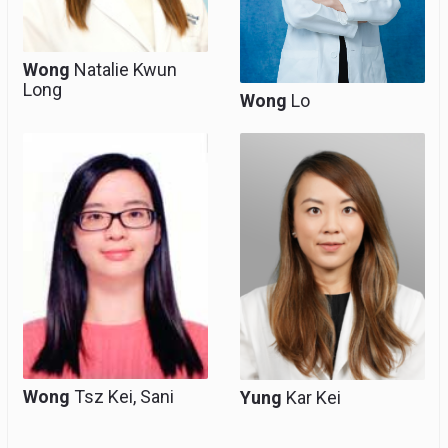
Wong
Natalie Kwun
Long
Wong
Lo
Associate Consultant,
Associate Consultant,
Clinical Assistant
Clinical Assistant
Professor (honorary)
Professor (honorary)
Wong
Tsz Kei, Sani
Yung
Kar Kei