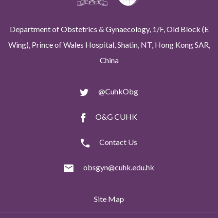
Department of Obstetrics & Gynaecology, 1/F, Old Block (E
Wing), Prince of Wales Hospital, Shatin, NT, Hong Kong SAR,
China
@CuhkObg
O&G CUHK
Contact Us
obsgyn@cuhk.edu.hk
Site Map