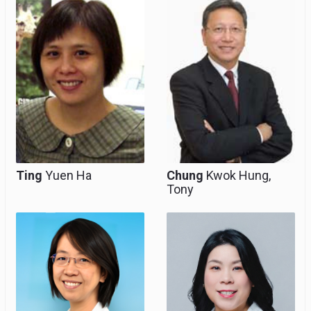
Consultant
Ting
Yuen Ha
Chung
Kwok Hung,
Tony
Consultant, Clinical
Consultant, Clinical
Associate Professor
Associate Professor
(Honorary), Team
(Honorary), Team
Head for
Head for Paediatric &
Gynaecological
Adolescent
Endoscopy
Gynaecology