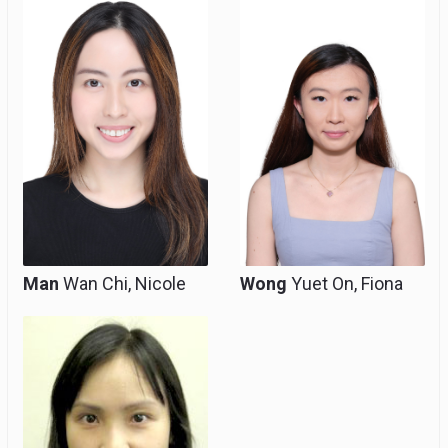
Man
Wan Chi, Nicole
Wong
Yuet On, Fiona
Part-time Resident