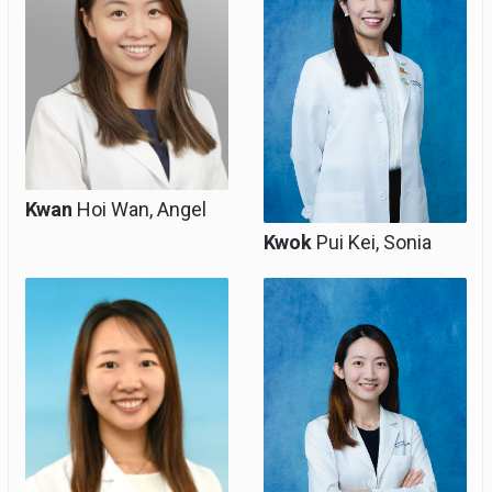
Kwan
Hoi Wan, Angel
Kwok
Pui Kei, Sonia
Associate Consultant,
Associate Consultant,
Clinical Assistant
Clinical Assistant
Professor (Honorary)
Professor (Honorary)
& Co-Team Heads of
Perinatal Medicine