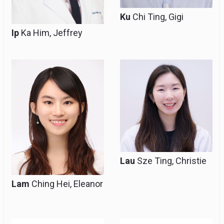
Ku
Chi Ting, Gigi
Ip
Ka Him, Jeffrey
Resident, Clinical Tutor
Resident
(Honorary)
Lau
Sze Ting, Christie
Lam
Ching Hei, Eleanor
Resident
Resident