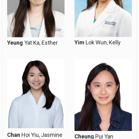
Yim
Lok Wun, Kelly
Yeung
Yat Ka, Esther
Resident
Resident
Chan
Hoi Yiu, Jasmine
Cheung
Pui Yan