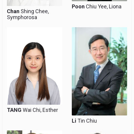
Poon
Chiu Yee, Liona
Chan
Shing Chee,
Symphorosa
Clinical Lecturer
Clinical Professor
(honorary)
TANG
Wai Chi, Esther
Li
Tin Chiu
Clinical Professional
Emeritus Professor