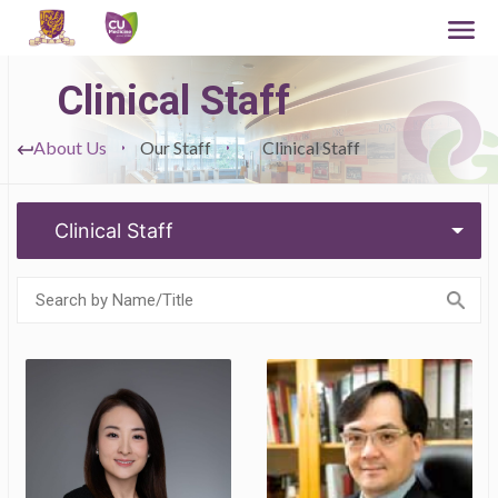
Clinical Staff
About Us
Our Staff
Clinical Staff
Clinical Staff
Chairperson &
Assistant Dean
Associate Professor
(Mainland Affairs),
(Clinical)
Faculty of Medicine
Professor (Clinical)
and Team Head of
Fetal and Perinatal