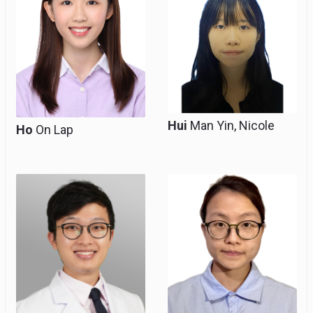
Hui
Man Yin, Nicole
Ho
On Lap
Resident, Clinical Tutor
Resident
(honorary)