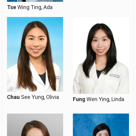
Tse
Wing Ting, Ada
Associate Consultant,
Associate Consultant,
Clinical Tutor
Clinical Associate
(honorary)
Professor (honorary)
Chau
See Yung, Olivia
Fung
Wen Ying, Linda
Associate Consultant,
Associate Consultant,
Clinical Assistant
Clinical Assistant
Professor (Honorary)
Professor (honorary)