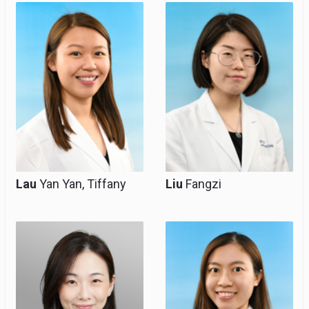
Resident Specialist,
Resident Specialist,
Clinical Tutor
Clinical Tutor
(honorary)
(honorary)
Lau
Yan Yan, Tiffany
Liu
Fangzi
Resident Specialist,
Resident Specialist,
Clinical Tutor
Clinical Tutor
(honorary)
(honorary),
Subspecialty Trainee