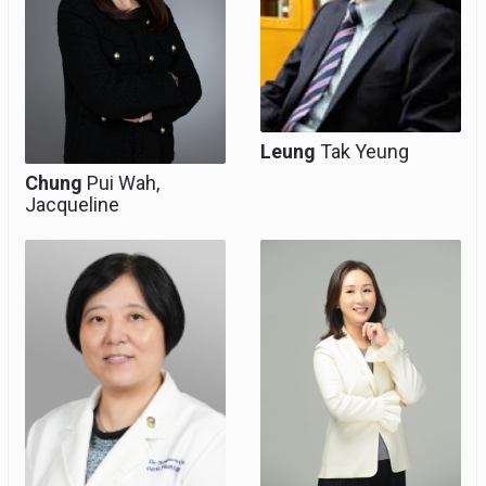
Medicine
Co-Director, Hub of
Obstetric and
Paediatric Excellence
Leung
Tak Yeung
Chung
Pui Wah,
Jacqueline
Chief of Service
Professor (Clinical)
(O&G), Clinical
Associate Professor
(honorary)