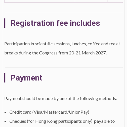
Registration fee includes
Participation in scientific sessions, lunches, coffee and tea at
breaks during the Congress from 20-21 March 2027.
Payment
Payment should be made by one of the following methods:
Credit card (Visa/Mastercard/UnionPay)
Cheques (for Hong Kong participants only), payable to