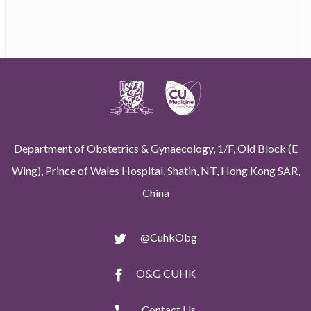
Department of Obstetrics & Gynaecology, 1/F, Old Block (E
Wing), Prince of Wales Hospital, Shatin, NT, Hong Kong SAR,
China
@CuhkObg
O&G CUHK
Contact Us