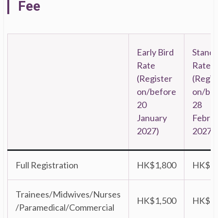
Fee
Early Bird
Stand
Rate
Rate
(Register
(Regis
on/before
on/be
20
28
January
Febru
2027)
2027)
Full Registration
HK$1,800
HK$2,
Trainees/Midwives/Nurses
HK$1,500
HK$1,
/Paramedical/Commercial