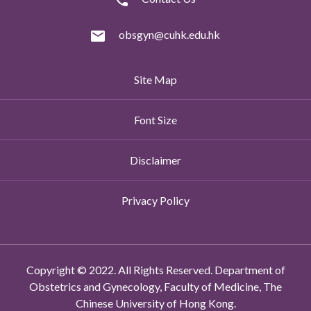
obsgyn@cuhk.edu.hk
Site Map
Font Size
Disclaimer
Privacy Policy
Copyright © 2022. All Rights Reserved. Department of
Obstetrics and Gynecology, Faculty of Medicine, The
Chinese University of Hong Kong.