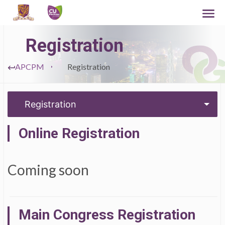
Registration
APCPM
Registration
Registration
Online Registration
Coming soon
Main Congress Registration