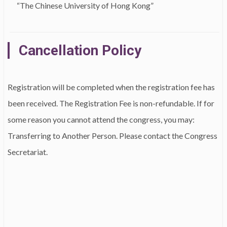
“The Chinese University of Hong Kong”
Cancellation Policy
Registration will be completed when the registration fee has
been received. The Registration Fee is non-refundable. If for
some reason you cannot attend the congress, you may:
Transferring to Another Person. Please contact the Congress
Secretariat.