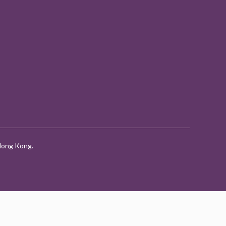
 Hong Kong.