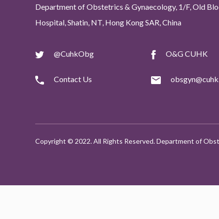
Department of Obstetrics & Gynaecology, 1/F, Old Bloc
Hospital, Shatin, NT, Hong Kong SAR, China
@CuhkObg
O&G CUHK
Contact Us
obsgyn@cuhk.
Copyright © 2022. All Rights Reserved. Department of Obst