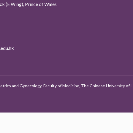
k (E Wing), Prince of Wales
edu.hk
etrics and Gynecology, Faculty of Medicine, The Chinese University of