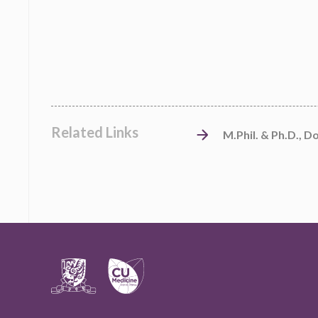
Related Links
M.Phil. & Ph.D., D