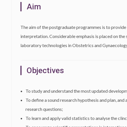
Aim
The aim of the postgraduate programmes is to provide sc
interpretation. Considerable emphasis is placed on the s
laboratory technologies in Obstetrics and Gynaecology
Objectives
To study and understand the most updated developm
To define a sound research hypothesis and plan, and 
research questions;
To learn and apply valid statistics to analyse the clin