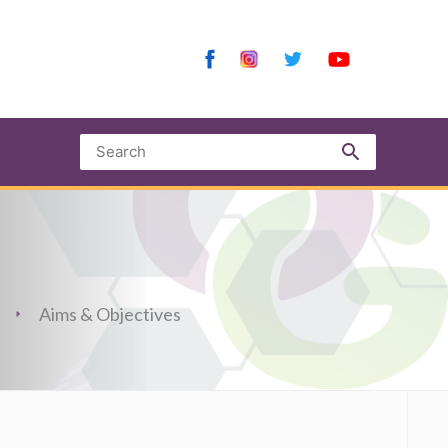
Aims & Objectives