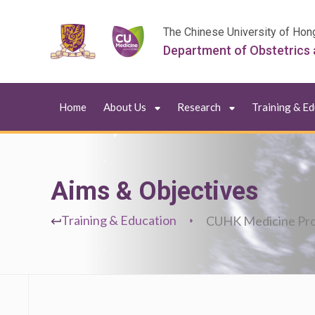
The Chinese University of Hon
Department of Obstetrics
Home
About Us
Research
Training & E
Aims & Objectives
Training & Education
CUHK Medicine Pr