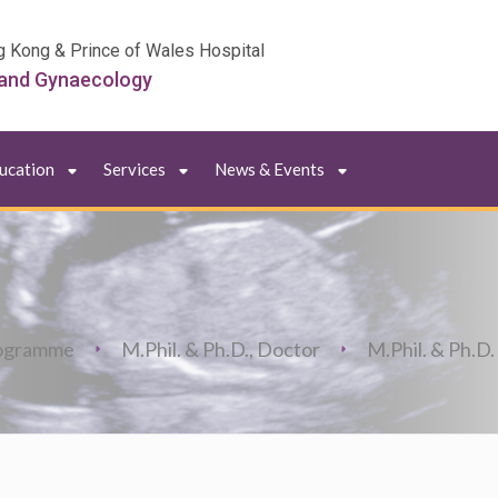
g Kong & Prince of Wales Hospital
 and Gynaecology
ducation
Services
News & Events
ogramme
M.Phil. & Ph.D., Doctor
M.Phil. & Ph.D.