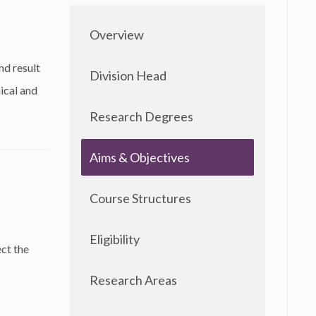
Overview
nd result
Division Head
ical and
Research Degrees
Aims & Objectives
Course Structures
Eligibility
ect the
Research Areas