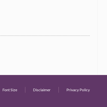
Font Size
Disclaimer
Privacy Policy