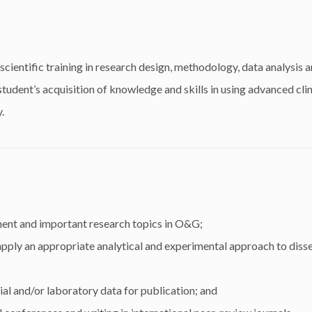
ientific training in research design, methodology, data analysis a
tudent’s acquisition of knowledge and skills in using advanced clin
.
ent and important research topics in O&G;
apply an appropriate analytical and experimental approach to diss
cial and/or laboratory data for publication; and