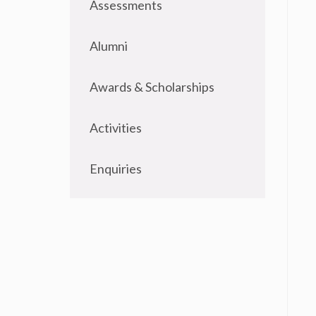
Assessments
Alumni
Awards & Scholarships
Activities
Enquiries