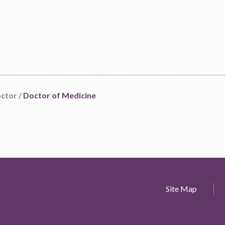
octor /
Doctor of Medicine
Site Map