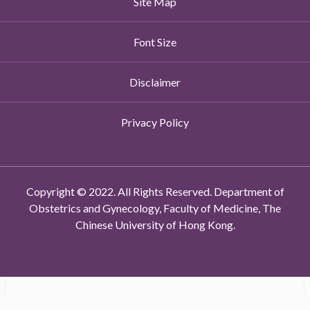
Site Map
Font Size
Disclaimer
Privacy Policy
Copyright © 2022. All Rights Reserved. Department of
Obstetrics and Gynecology, Faculty of Medicine, The
Chinese University of Hong Kong.