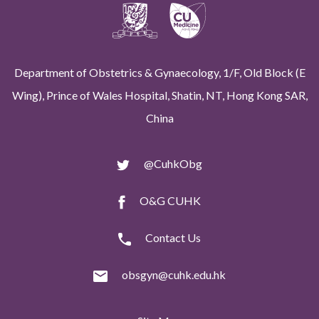
Department of Obstetrics & Gynaecology, 1/F, Old Block (E
Wing), Prince of Wales Hospital, Shatin, NT, Hong Kong SAR,
China
@CuhkObg
O&G CUHK
Contact Us
obsgyn@cuhk.edu.hk