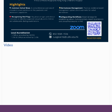
Video