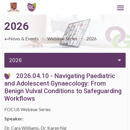
2026
News & Events
Webinar Series
2026
2026
2026.04.10 - Navigating Paediatric
and Adolescent Gynaecology: From
Benign Vulval Conditions to Safeguarding
Workflows
FOCUS Webinar Series
Speaker:
Dr. Cara Williams, Dr. Karen Ng