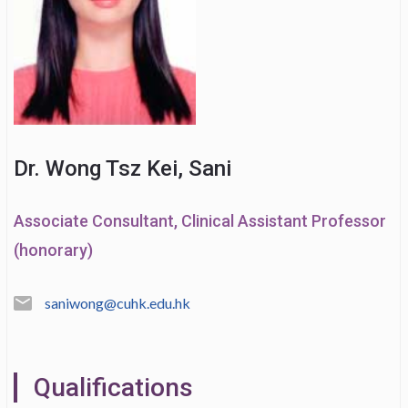
Dr. Wong Tsz Kei, Sani
Associate Consultant, Clinical Assistant Professor
(honorary)
saniwong@cuhk.edu.hk
Qualifications