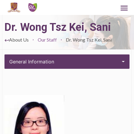
Dr. Wong Tsz Kei, Sani
About Us
Our Staff
Dr. Wong Tsz Kei, Sani
General Information