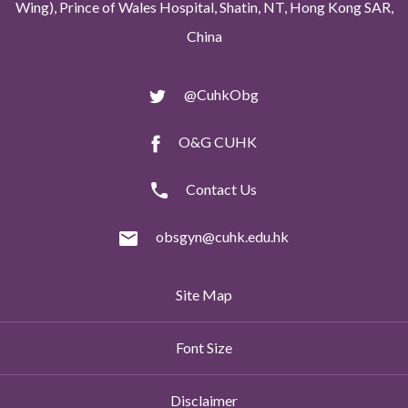
Wing), Prince of Wales Hospital, Shatin, NT, Hong Kong SAR,
China
@CuhkObg
O&G CUHK
Contact Us
obsgyn@cuhk.edu.hk
Site Map
Font Size
Disclaimer