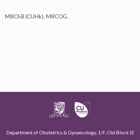
MBChB (CUHk), MRCOG.
Department of Obstetrics & Gynaecology, 1/F, Old Block (E