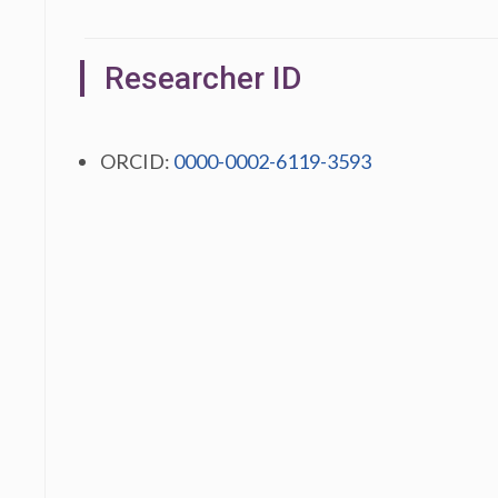
Researcher ID
ORCID:
0000-0002-6119-3593