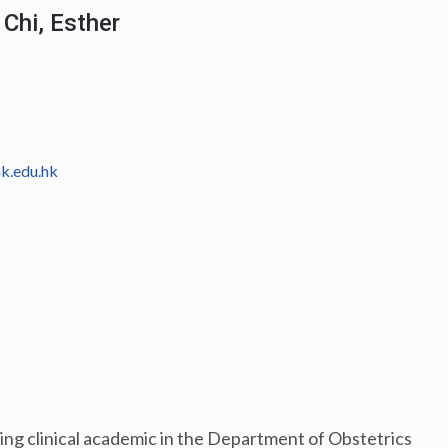
Chi, Esther
k.edu.hk
iring clinical academic in the Department of Obstetrics