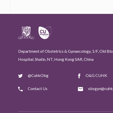
Department of Obstetrics & Gynaecology, 1/F, Old Bloc
Hospital, Shatin, NT, Hong Kong SAR, China
@CuhkObg
O&G CUHK
Contact Us
obsgyn@cuhk.