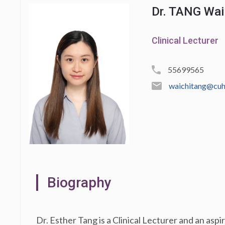
Dr. TANG Wai 
Clinical Lecturer
55699565
waichitang@cuh
Biography
Dr. Esther Tang is a Clinical Lecturer and an asp