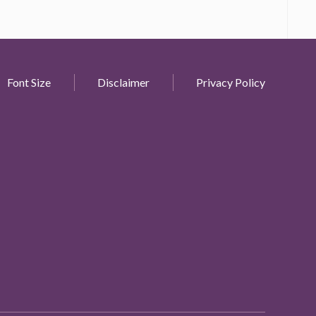
Font Size
Disclaimer
Privacy Policy