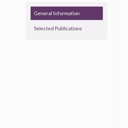
General Information
Selected Publications