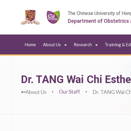
The Chinese University of Hon
Department of Obstetrics
Home
About Us
Research
Training & E
Dr. TANG Wai Chi Esthe
Our Staff
About Us
Dr. TANG Wai Ch