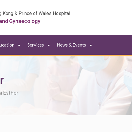
g Kong & Prince of Wales Hospital
 and Gynaecology
ducation
Services
News & Events
r
i Esther