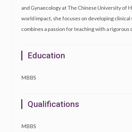
and Gynaecology at The Chinese University of H
world impact, she focuses on developing clinical s
combines a passion for teaching with a rigorous
Education
MBBS
Qualifications
MBBS