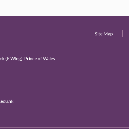
Site Map
k (E Wing), Prince of Wales
edu.hk