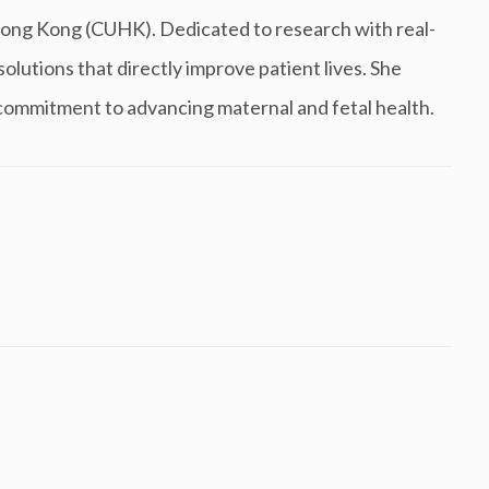
ong Kong (CUHK). Dedicated to research with real-
olutions that directly improve patient lives. She
 commitment to advancing maternal and fetal health.