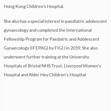
Hong Kong Children’s Hospital.
She also has a special interest in paediatric adolescent
gynaecology and completed the International
Fellowship Program for Paedatric and Adolescent
Gynaecology (IFEPAG) by FIGIJ in 2019. She also
underwent further training at the University
Hospitals of Bristol NHS Trust, Liverpool Women’s
Hospital and Alder Hey Children’s Hospital.