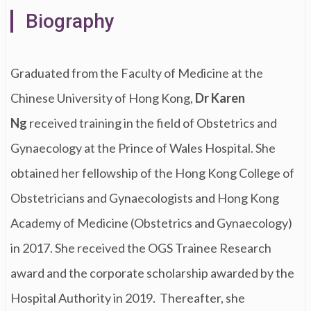
Biography
Graduated from the Faculty of Medicine at the
Chinese University of Hong Kong,
Dr Karen
Ng
received training in the field of Obstetrics and
Gynaecology at the Prince of Wales Hospital. She
obtained her fellowship of the Hong Kong College of
Obstetricians and Gynaecologists and Hong Kong
Academy of Medicine (Obstetrics and Gynaecology)
in 2017. She received the OGS Trainee Research
award and the corporate scholarship awarded by the
Hospital Authority in 2019. Thereafter, she