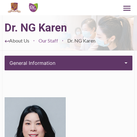
Dr. NG Karen
About Us
Our Staff
Dr. NG Karen
General Information