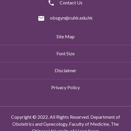
Contact Us
obsgyn@cuhk.edu.hk
Site Map
Font Size
Disclaimer
Privacy Policy
Copyright © 2022. All Rights Reserved. Department of
Obstetrics and Gynecology, Faculty of Medicine, The
Chinese University of Hong Kong.