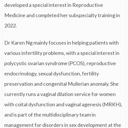
developed a special interest in Reproductive
Medicine and completed her subspecialty training in
2022.
Dr Karen Ng mainly focuses in helping patients with
various infertility problems, with a special interest in
polycystic ovarian syndrome (PCOS), reproductive
endocrinology, sexual dysfunction, fertility
preservation and congenital Mullerian anomaly. She
currently runs a vaginal dilation service for women
with coital dysfunction and vaginal agenesis (MRKH),
and is part of the multidisciplinary team in
management for disorders in sex development at the