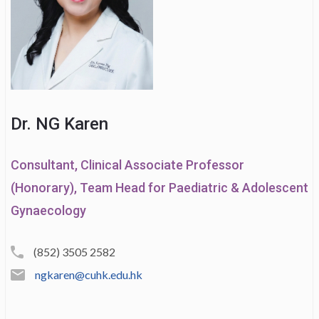
Dr. NG Karen
Consultant, Clinical Associate Professor
(Honorary), Team Head for Paediatric & Adolescent
Gynaecology
(852) 3505 2582
ngkaren@cuhk.edu.hk