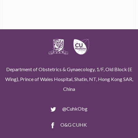
Department of Obstetrics & Gynaecology, 1/F, Old Block (E
Wing), Prince of Wales Hospital, Shatin, NT, Hong Kong SAR,
China
@CuhkObg
O&G CUHK