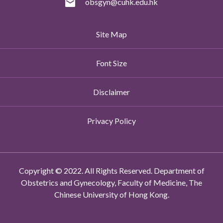
obsgyn@cuhk.edu.hk
Site Map
Font Size
Disclaimer
Privacy Policy
Copyright © 2022. All Rights Reserved. Department of
Obstetrics and Gynecology, Faculty of Medicine, The
Chinese University of Hong Kong.