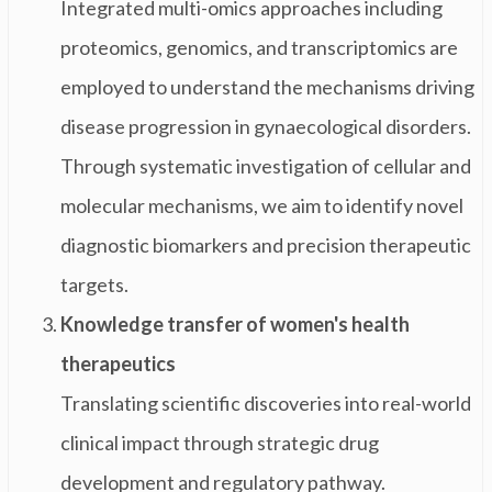
Integrated multi-omics approaches including
proteomics, genomics, and transcriptomics are
employed to understand the mechanisms driving
disease progression in gynaecological disorders.
Through systematic investigation of cellular and
molecular mechanisms, we aim to identify novel
diagnostic biomarkers and precision therapeutic
targets.
Knowledge transfer of women's health
therapeutics
Translating scientific discoveries into real-world
clinical impact through strategic drug
development and regulatory pathway.