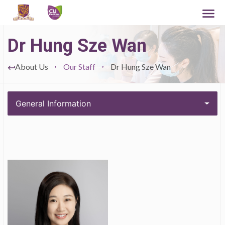
Dr Hung Sze Wan
About Us
Our Staff
Dr Hung Sze Wan
General Information