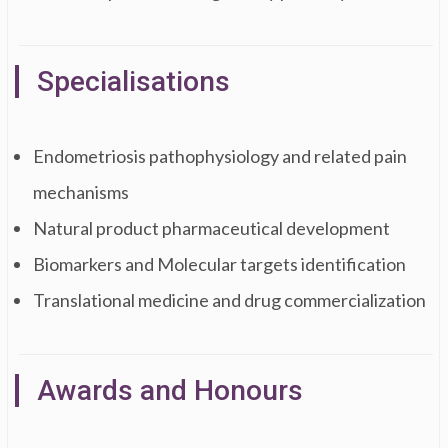
Specialisations
Endometriosis pathophysiology and related pain
mechanisms
Natural product pharmaceutical development
Biomarkers and Molecular targets identification
Translational medicine and drug commercialization
Awards and Honours