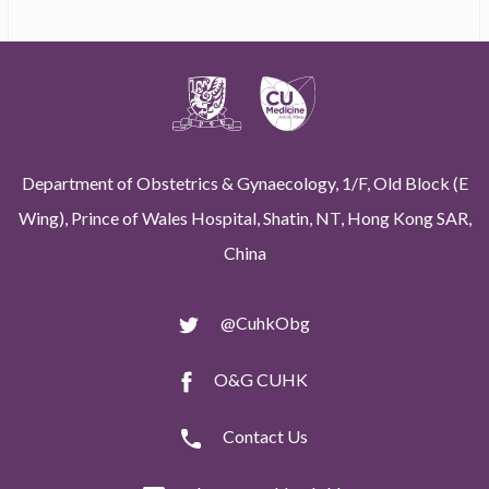
Department of Obstetrics & Gynaecology, 1/F, Old Block (E
Wing), Prince of Wales Hospital, Shatin, NT, Hong Kong SAR,
China
@CuhkObg
O&G CUHK
Contact Us