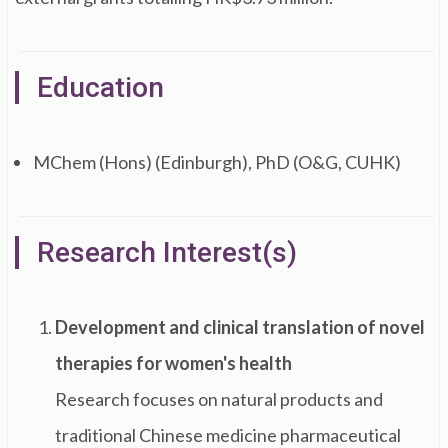
Education
MChem (Hons) (Edinburgh), PhD (O&G, CUHK)
Research Interest(s)
Development and clinical translation of novel
therapies for women's health
Research focuses on natural products and
traditional Chinese medicine pharmaceutical