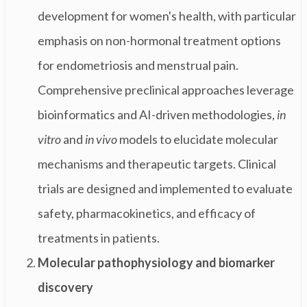
development for women's health, with particular
emphasis on non-hormonal treatment options
for endometriosis and menstrual pain.
Comprehensive preclinical approaches leverage
bioinformatics and AI-driven methodologies,
in
vitro
and
in vivo
models to elucidate molecular
mechanisms and therapeutic targets. Clinical
trials are designed and implemented to evaluate
safety, pharmacokinetics, and efficacy of
treatments in patients.
Molecular pathophysiology and biomarker
discovery