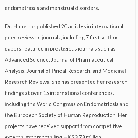
endometriosis and menstrual disorders.
Dr. Hung has published 20 articles in international
peer-reviewed journals, including 7 first-author
papers featured in prestigious journals such as
Advanced Science, Journal of Pharmaceutical
Analysis, Journal of Pineal Research, and Medicinal
Research Reviews. She has presented her research
findings at over 15 international conferences,
including the World Congress on Endometriosis and
the European Society of Human Reproduction. Her
projects have received support from competitive
external grants totalling HK$3.73 million.