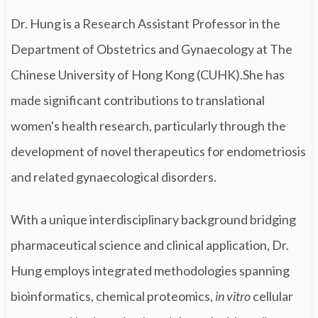
Dr. Hung is a Research Assistant Professor in the
Department of Obstetrics and Gynaecology at The
Chinese University of Hong Kong (CUHK).She has
made significant contributions to translational
women's health research, particularly through the
development of novel therapeutics for endometriosis
and related gynaecological disorders.
With a unique interdisciplinary background bridging
pharmaceutical science and clinical application, Dr.
Hung employs integrated methodologies spanning
bioinformatics, chemical proteomics,
in vitro
cellular