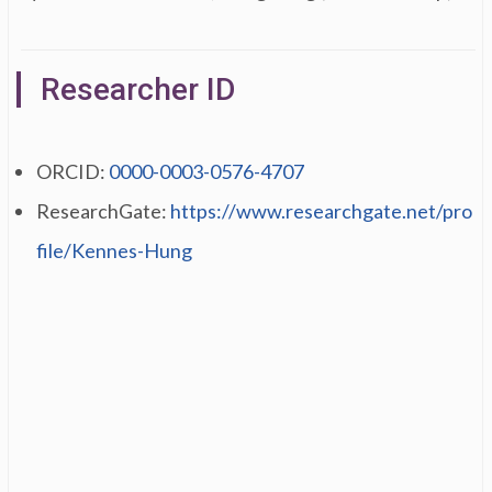
Researcher ID
ORCID:
0000-0003-0576-4707
ResearchGate:
https://www.researchgate.net/pro
file/Kennes-Hung