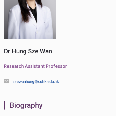
Dr Hung Sze Wan
Research Assistant Professor
szewanhung@cuhk.edu.hk
Biography