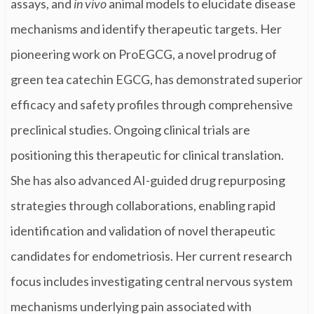
assays, and
in vivo
animal models to elucidate disease
mechanisms and identify therapeutic targets. Her
pioneering work on ProEGCG, a novel prodrug of
green tea catechin EGCG, has demonstrated superior
efficacy and safety profiles through comprehensive
preclinical studies. Ongoing clinical trials are
positioning this therapeutic for clinical translation.
She has also advanced AI-guided drug repurposing
strategies through collaborations, enabling rapid
identification and validation of novel therapeutic
candidates for endometriosis. Her current research
focus includes investigating central nervous system
mechanisms underlying pain associated with