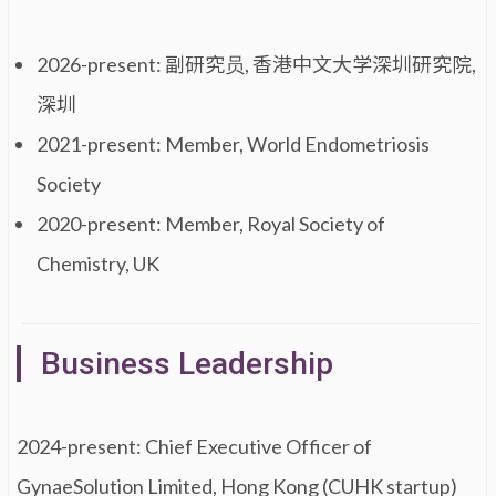
2026-present: 副研究员, 香港中文大学深圳研究院,
深圳
2021-present: Member, World Endometriosis
Society
2020-present: Member, Royal Society of
Chemistry, UK
Business Leadership
2024-present: Chief Executive Officer of
GynaeSolution Limited, Hong Kong (CUHK startup)