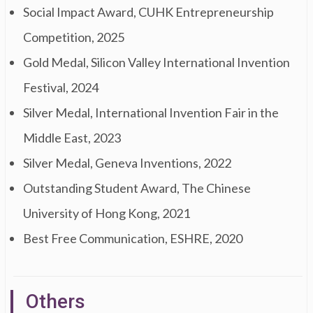
Social Impact Award, CUHK Entrepreneurship
Competition, 2025
Gold Medal, Silicon Valley International Invention
Festival, 2024
Silver Medal, International Invention Fair in the
Middle East, 2023
Silver Medal, Geneva Inventions, 2022
Outstanding Student Award, The Chinese
University of Hong Kong, 2021
Best Free Communication, ESHRE, 2020
Others