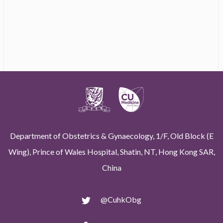
Department of Obstetrics & Gynaecology, 1/F, Old Block (E
Wing), Prince of Wales Hospital, Shatin, NT, Hong Kong SAR,
China
@CuhkObg