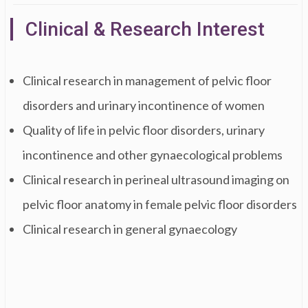
Clinical & Research Interest
Clinical research in management of pelvic floor
disorders and urinary incontinence of women
Quality of life in pelvic floor disorders, urinary
incontinence and other gynaecological problems
Clinical research in perineal ultrasound imaging on
pelvic floor anatomy in female pelvic floor disorders
Clinical research in general gynaecology