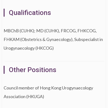
Qualifications
MBChB (CUHK); MD (CUHK), FRCOG, FHKCOG,
FHKAM (Obstetrics & Gynaecology), Subspecialist in
Urogynaecology (HKCOG)
Other Positions
Council member of Hong Kong Urogynaecology
Association (HKUGA)