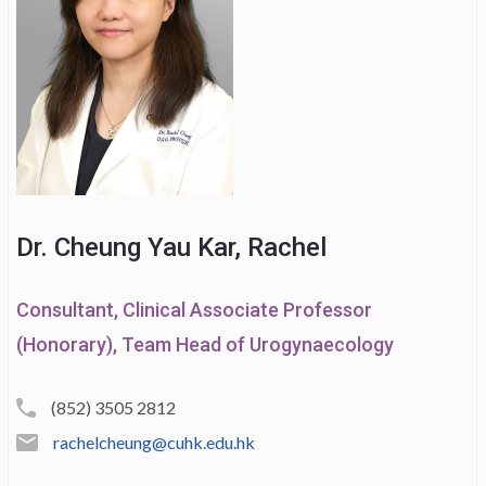
Dr. Cheung Yau Kar, Rachel
Consultant, Clinical Associate Professor
(Honorary), Team Head of Urogynaecology
(852) 3505 2812
rachelcheung@cuhk.edu.hk