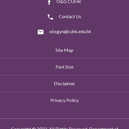
O&G CUHK
Contact Us
obsgyn@cuhk.edu.hk
Site Map
Font Size
Disclaimer
Privacy Policy
Copyright © 2022. All Rights Reserved. Department of