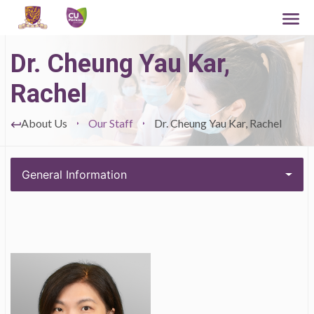
Dr. Cheung Yau Kar,
Rachel
About Us
Our Staff
Dr. Cheung Yau Kar, Rachel
General Information