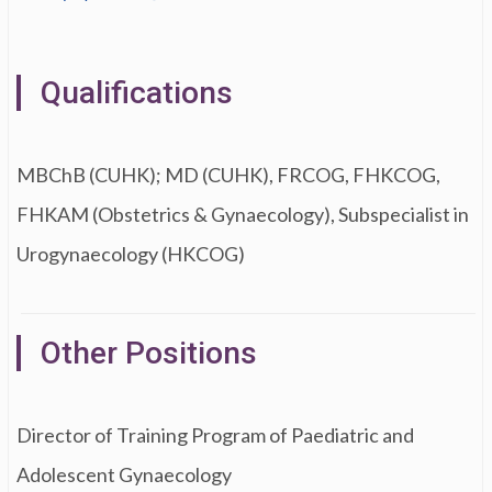
Qualifications
MBChB (CUHK); MD (CUHK), FRCOG, FHKCOG,
FHKAM (Obstetrics & Gynaecology), Subspecialist in
Urogynaecology (HKCOG)
Other Positions
Director of Training Program of Paediatric and
Adolescent Gynaecology