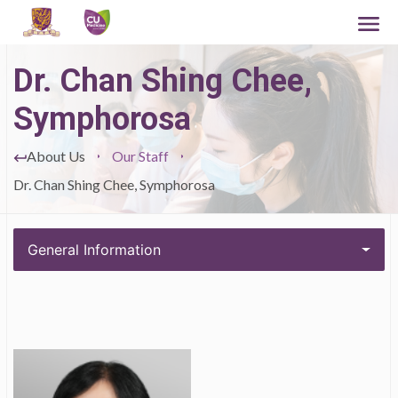
Dr. Chan Shing Chee,
Symphorosa
About Us
Our Staff
Dr. Chan Shing Chee, Symphorosa
General Information