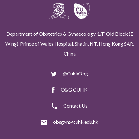
Department of Obstetrics & Gynaecology, 1/F, Old Block (E
Wing), Prince of Wales Hospital, Shatin, NT, Hong Kong SAR,
China
@CuhkObg
O&G CUHK
Contact Us
obsgyn@cuhk.edu.hk