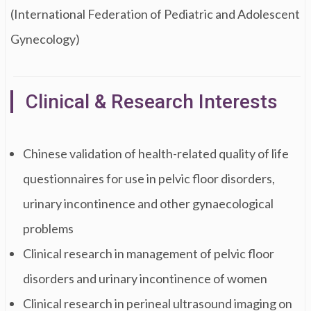
(International Federation of Pediatric and Adolescent
Gynecology)
Clinical & Research Interests
Chinese validation of health-related quality of life
questionnaires for use in pelvic floor disorders,
urinary incontinence and other gynaecological
problems
Clinical research in management of pelvic floor
disorders and urinary incontinence of women
Clinical research in perineal ultrasound imaging on