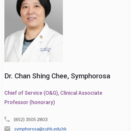
Dr. Chan Shing Chee, Symphorosa
Chief of Service (O&G), Clinical Associate
Professor (honorary)
(852) 3505 2803
symphorosa@cuhk.edu.hk