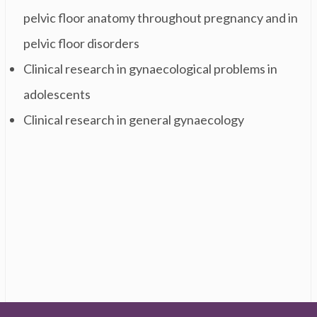
pelvic floor anatomy throughout pregnancy and in
pelvic floor disorders
Clinical research in gynaecological problems in
adolescents
Clinical research in general gynaecology