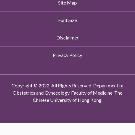
Site Map
Font Size
Disclaimer
Privacy Policy
Copyright © 2022. All Rights Reserved. Department of
Obstetrics and Gynecology, Faculty of Medicine, The
Chinese University of Hong Kong.